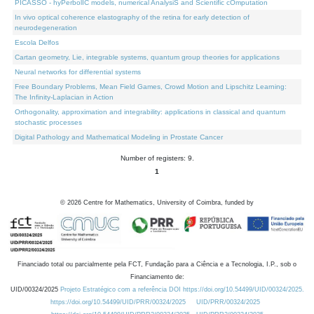
PICASSO - hyPerbolIC models, numerical AnalysiS and Scientific cOmputation
In vivo optical coherence elastography of the retina for early detection of
neurodegeneration
Escola Delfos
Cartan geometry, Lie, integrable systems, quantum group theories for applications
Neural networks for differential systems
Free Boundary Problems, Mean Field Games, Crowd Motion and Lipschitz Learning:
The Infinity-Laplacian in Action
Orthogonality, approximation and integrability: applications in classical and quantum
stochastic processes
Digital Pathology and Mathematical Modeling in Prostate Cancer
Number of registers: 9.
1
©
2026
Centre for Mathematics, University of Coimbra, funded by
Financiado total ou parcialmente pela FCT, Fundação para a Ciência e a Tecnologia, I.P., sob o
Financiamento de:
UID/00324/2025
Projeto Estratégico com a referência DOI https://doi.org/10.54499/UID/00324/2025.
https://doi.org/10.54499/UID/PRR/00324/2025
UID/PRR/00324/2025