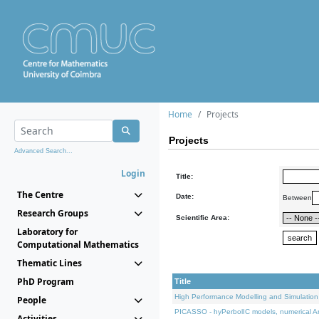
Home
Projects
Projects
Advanced Search...
Login
Title:
The Centre
Date:
Between
Research Groups
Scientific Area:
Laboratory for
Computational Mathematics
Thematic Lines
PhD Program
Title
High Performance Modelling and Simulation
People
PICASSO - hyPerbolIC models, numerical An
Activities