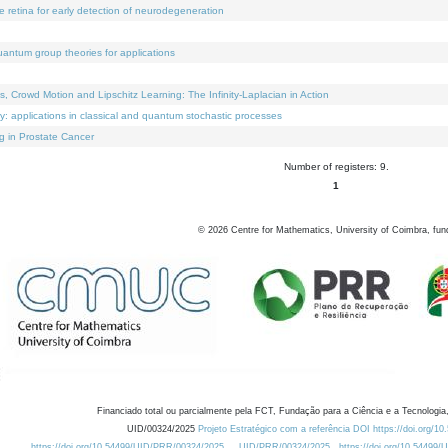
e retina for early detection of neurodegeneration
uantum group theories for applications
Crowd Motion and Lipschitz Learning: The Infinity-Laplacian in Action
ty: applications in classical and quantum stochastic processes
g in Prostate Cancer
Number of registers: 9.
1
©
2026
Centre for Mathematics, University of Coimbra, fun
Financiado total ou parcialmente pela FCT, Fundação para a Ciência e a Tecnologia,
UID/00324/2025
Projeto Estratégico com a referência DOI https://doi.org/1
https://doi.org/10.54499/UID/PRR/00324/2025
UID/PRR/00324/2025
https://doi.org/10.54499