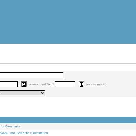
(aaaa-mm-dd)
and
(aaaa-mm-dd)
 for Companies
alysiS and Scientific cOmputation