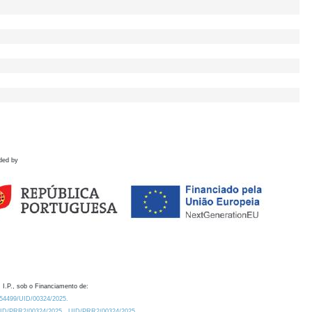
ded by
 I.P., sob o Financiamento de:
0.54499/UID/00324/2025.
/UID/PRR2/00324/2025
UID/PRR2/00324/2025