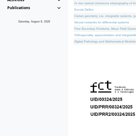
In vivo optical coherence elastography of th
Publications
Escola Delfos
Cartan geometry, Lie, integrable systems, q
Saturday, August 8, 2026
Neural networks for differential systems
Free Boundary Problems, Mean Field Games, 
Orthogonality, approximation and integrabili
Digital Pathology and Mathematical Modelin