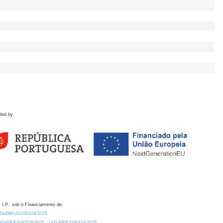
ded by
 I.P., sob o Financiamento de:
0.54499/UID/00324/2025.
/UID/PRR2/00324/2025
UID/PRR2/00324/2025