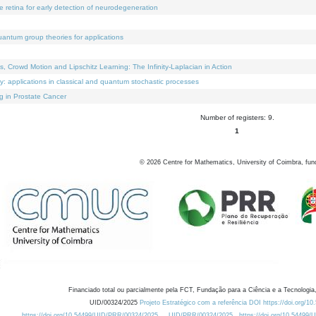
e retina for early detection of neurodegeneration
uantum group theories for applications
Crowd Motion and Lipschitz Learning: The Infinity-Laplacian in Action
ty: applications in classical and quantum stochastic processes
g in Prostate Cancer
Number of registers: 9.
1
©
2026
Centre for Mathematics, University of Coimbra, fun
Financiado total ou parcialmente pela FCT, Fundação para a Ciência e a Tecnologia,
UID/00324/2025
Projeto Estratégico com a referência DOI https://doi.org/1
https://doi.org/10.54499/UID/PRR/00324/2025
UID/PRR/00324/2025
https://doi.org/10.54499