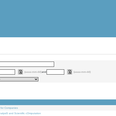
(aaaa-mm-dd)
and
(aaaa-mm-dd)
 for Companies
alysiS and Scientific cOmputation