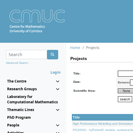
Home
Projects
Projects
Advanced Search...
Login
Title:
The Centre
Date:
Between
Research Groups
Scientific Area:
Laboratory for
Computational Mathematics
Thematic Lines
PhD Program
Title
High Performance Modelling and Simulation
People
PICASSO - hyPerbolIC models, numerical An
Activities