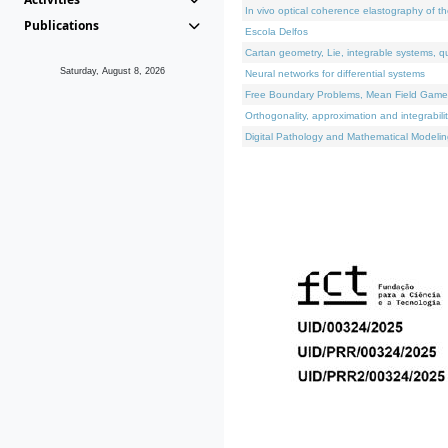
In vivo optical coherence elastography of th
Publications
Escola Delfos
Cartan geometry, Lie, integrable systems, q
Saturday, August 8, 2026
Neural networks for differential systems
Free Boundary Problems, Mean Field Games, 
Orthogonality, approximation and integrabili
Digital Pathology and Mathematical Modelin