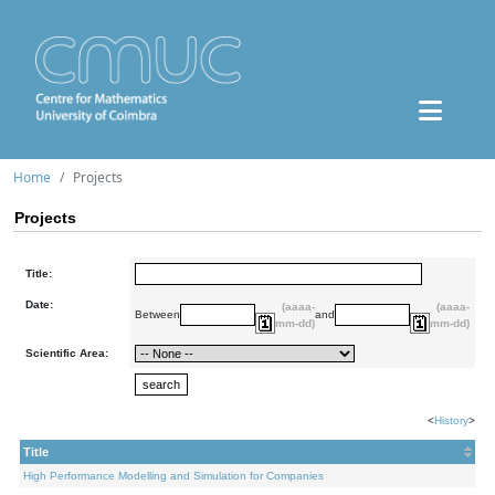
Home
Projects
Projects
Title:
Date:
(aaaa-
(aaaa-
Between
and
mm-dd)
mm-dd)
Scientific Area:
<
History
>
Title
High Performance Modelling and Simulation for Companies