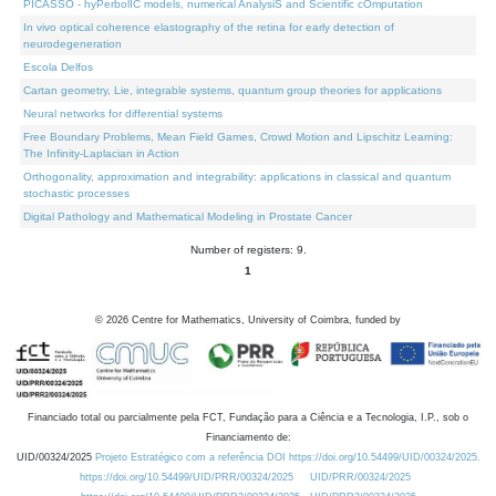
PICASSO - hyPerbolIC models, numerical AnalysiS and Scientific cOmputation
In vivo optical coherence elastography of the retina for early detection of
neurodegeneration
Escola Delfos
Cartan geometry, Lie, integrable systems, quantum group theories for applications
Neural networks for differential systems
Free Boundary Problems, Mean Field Games, Crowd Motion and Lipschitz Learning:
The Infinity-Laplacian in Action
Orthogonality, approximation and integrability: applications in classical and quantum
stochastic processes
Digital Pathology and Mathematical Modeling in Prostate Cancer
Number of registers: 9.
1
©
2026
Centre for Mathematics, University of Coimbra, funded by
Financiado total ou parcialmente pela FCT, Fundação para a Ciência e a Tecnologia, I.P., sob o
Financiamento de:
UID/00324/2025
Projeto Estratégico com a referência DOI https://doi.org/10.54499/UID/00324/2025.
https://doi.org/10.54499/UID/PRR/00324/2025
UID/PRR/00324/2025