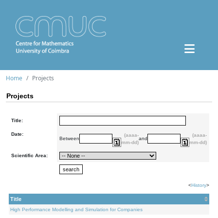
Home
Projects
Projects
Title:
Date:
(aaaa-
(aaaa-
Between
and
mm-dd)
mm-dd)
Scientific Area:
<
History
>
Title
High Performance Modelling and Simulation for Companies