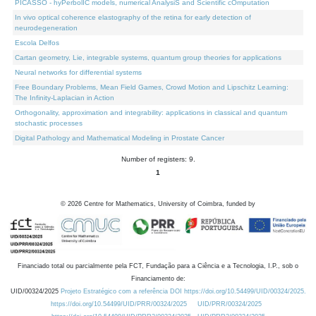
PICASSO - hyPerbolIC models, numerical AnalysiS and Scientific cOmputation
In vivo optical coherence elastography of the retina for early detection of
neurodegeneration
Escola Delfos
Cartan geometry, Lie, integrable systems, quantum group theories for applications
Neural networks for differential systems
Free Boundary Problems, Mean Field Games, Crowd Motion and Lipschitz Learning:
The Infinity-Laplacian in Action
Orthogonality, approximation and integrability: applications in classical and quantum
stochastic processes
Digital Pathology and Mathematical Modeling in Prostate Cancer
Number of registers: 9.
1
©
2026
Centre for Mathematics, University of Coimbra, funded by
Financiado total ou parcialmente pela FCT, Fundação para a Ciência e a Tecnologia, I.P., sob o
Financiamento de:
UID/00324/2025
Projeto Estratégico com a referência DOI https://doi.org/10.54499/UID/00324/2025.
https://doi.org/10.54499/UID/PRR/00324/2025
UID/PRR/00324/2025