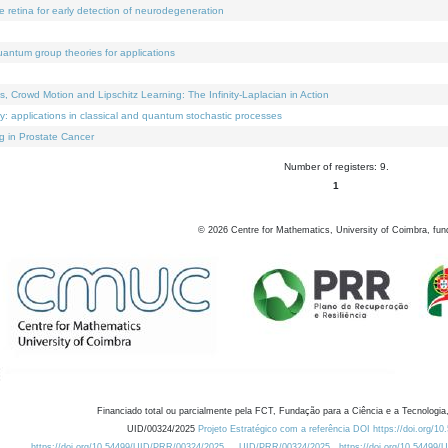
e retina for early detection of neurodegeneration
uantum group theories for applications
Crowd Motion and Lipschitz Learning: The Infinity-Laplacian in Action
ty: applications in classical and quantum stochastic processes
g in Prostate Cancer
Number of registers: 9.
1
©
2026
Centre for Mathematics, University of Coimbra, fun
Financiado total ou parcialmente pela FCT, Fundação para a Ciência e a Tecnologia,
UID/00324/2025
Projeto Estratégico com a referência DOI https://doi.org/1
https://doi.org/10.54499/UID/PRR/00324/2025
UID/PRR/00324/2025
https://doi.org/10.54499