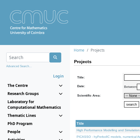
Home
Projects
Projects
Advanced Search...
Login
Title:
The Centre
Date:
Between
Research Groups
Scientific Area:
Laboratory for
Computational Mathematics
Thematic Lines
PhD Program
Title
High Performance Modelling and Simulation
People
PICASSO - hyPerbolIC models, numerical An
Activities