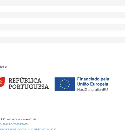
ded by
 I.P., sob o Financiamento de:
0.54499/UID/00324/2025.
/UID/PRR2/00324/2025
UID/PRR2/00324/2025