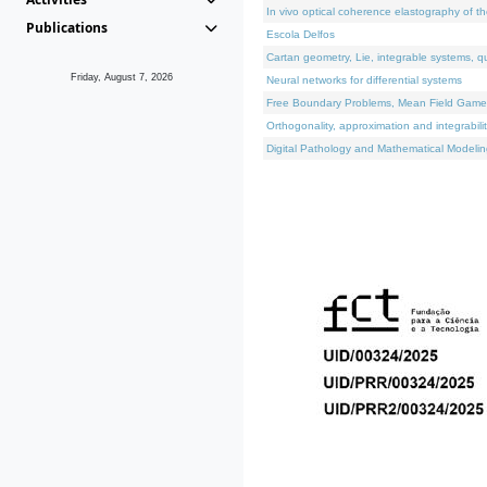
In vivo optical coherence elastography of th
Publications
Escola Delfos
Cartan geometry, Lie, integrable systems, q
Friday, August 7, 2026
Neural networks for differential systems
Free Boundary Problems, Mean Field Games, 
Orthogonality, approximation and integrabili
Digital Pathology and Mathematical Modelin