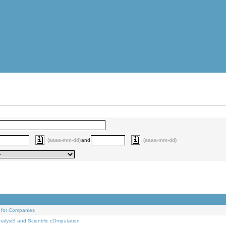
(aaaa-mm-dd)
and
(aaaa-mm-dd)
 for Companies
alysiS and Scientific cOmputation