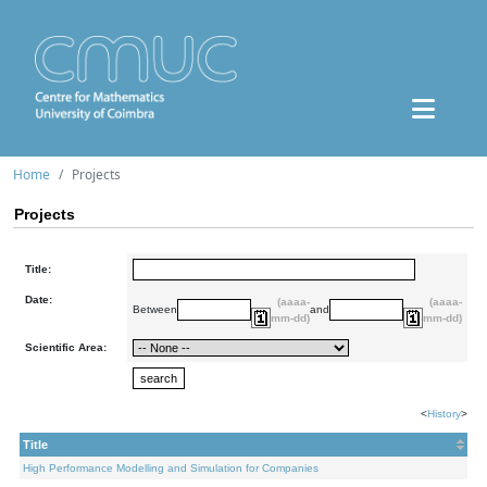
Home
Projects
Projects
Title:
Date:
(aaaa-
(aaaa-
Between
and
mm-dd)
mm-dd)
Scientific Area:
<
History
>
Title
High Performance Modelling and Simulation for Companies