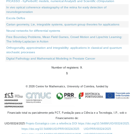
PICASSO - hyPerbolIC models, numerical AnalysiS and Scientific cOmputation
In vivo optical coherence elastography of the retina for early detection of
neurodegeneration
Escola Delfos
Cartan geometry, Lie, integrable systems, quantum group theories for applications
Neural networks for differential systems
Free Boundary Problems, Mean Field Games, Crowd Motion and Lipschitz Learning:
The Infinity-Laplacian in Action
Orthogonality, approximation and integrability: applications in classical and quantum
stochastic processes
Digital Pathology and Mathematical Modeling in Prostate Cancer
Number of registers: 9.
1
©
2026
Centre for Mathematics, University of Coimbra, funded by
Financiado total ou parcialmente pela FCT, Fundação para a Ciência e a Tecnologia, I.P., sob o
Financiamento de:
UID/00324/2025
Projeto Estratégico com a referência DOI https://doi.org/10.54499/UID/00324/2025.
https://doi.org/10.54499/UID/PRR/00324/2025
UID/PRR/00324/2025