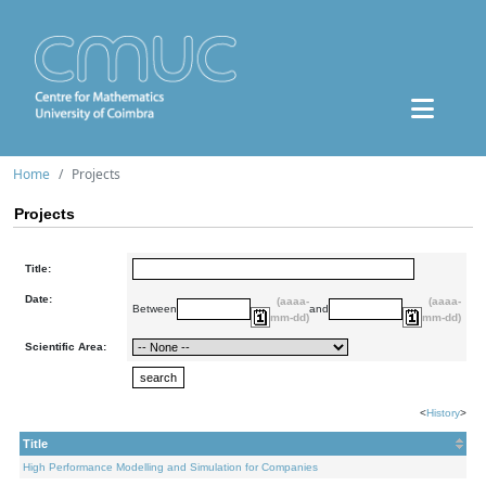
Home
Projects
Projects
Title:
Date:
(aaaa-
(aaaa-
Between
and
mm-dd)
mm-dd)
Scientific Area:
<
History
>
Title
High Performance Modelling and Simulation for Companies