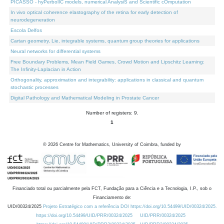
PICASSO - hyPerbolIC models, numerical AnalysiS and Scientific cOmputation
In vivo optical coherence elastography of the retina for early detection of
neurodegeneration
Escola Delfos
Cartan geometry, Lie, integrable systems, quantum group theories for applications
Neural networks for differential systems
Free Boundary Problems, Mean Field Games, Crowd Motion and Lipschitz Learning:
The Infinity-Laplacian in Action
Orthogonality, approximation and integrability: applications in classical and quantum
stochastic processes
Digital Pathology and Mathematical Modeling in Prostate Cancer
Number of registers: 9.
1
©
2026
Centre for Mathematics, University of Coimbra, funded by
Financiado total ou parcialmente pela FCT, Fundação para a Ciência e a Tecnologia, I.P., sob o
Financiamento de:
UID/00324/2025
Projeto Estratégico com a referência DOI https://doi.org/10.54499/UID/00324/2025.
https://doi.org/10.54499/UID/PRR/00324/2025
UID/PRR/00324/2025