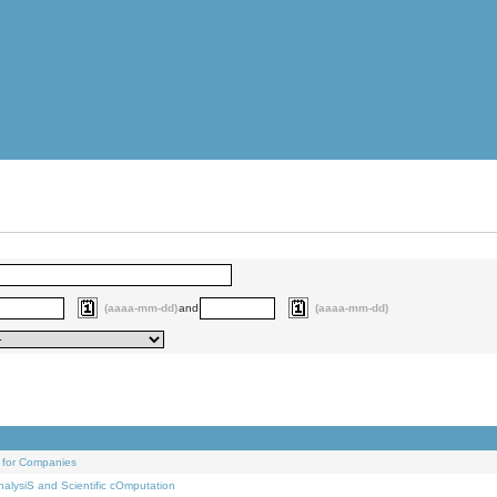
(aaaa-mm-dd)
and
(aaaa-mm-dd)
 for Companies
alysiS and Scientific cOmputation