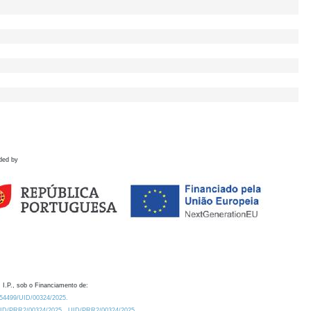
ded by
 I.P., sob o Financiamento de:
0.54499/UID/00324/2025.
/UID/PRR2/00324/2025
UID/PRR2/00324/2025