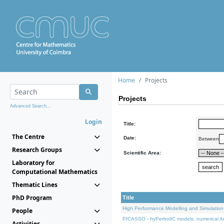
Home
Projects
Projects
Advanced Search...
Login
Title:
The Centre
Date:
Between
Research Groups
Scientific Area:
Laboratory for
Computational Mathematics
Thematic Lines
PhD Program
Title
High Performance Modelling and Simulation
People
PICASSO - hyPerbolIC models, numerical An
Activities