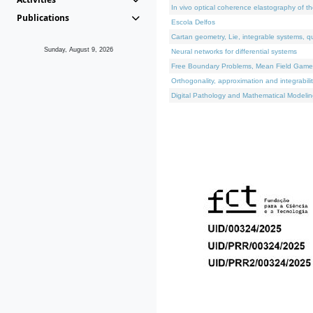
In vivo optical coherence elastography of th
Publications
Escola Delfos
Cartan geometry, Lie, integrable systems, q
Sunday, August 9, 2026
Neural networks for differential systems
Free Boundary Problems, Mean Field Games, 
Orthogonality, approximation and integrabili
Digital Pathology and Mathematical Modelin