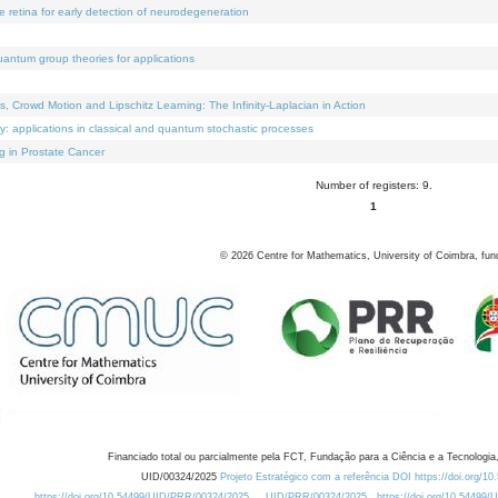
e retina for early detection of neurodegeneration
uantum group theories for applications
Crowd Motion and Lipschitz Learning: The Infinity-Laplacian in Action
ty: applications in classical and quantum stochastic processes
g in Prostate Cancer
Number of registers: 9.
1
©
2026
Centre for Mathematics, University of Coimbra, fun
Financiado total ou parcialmente pela FCT, Fundação para a Ciência e a Tecnologia,
UID/00324/2025
Projeto Estratégico com a referência DOI https://doi.org/1
https://doi.org/10.54499/UID/PRR/00324/2025
UID/PRR/00324/2025
https://doi.org/10.54499