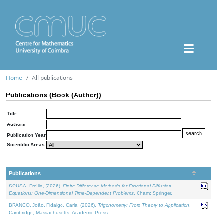
Home
All publications
Publications (Book (Author))
Title
Authors
Publication Year
Scientific Areas
Publications
SOUSA, Ercília, (2026).
Finite Difference Methods for Fractional Diffusion
Equations: One-Dimensional Time-Dependent Problems
. Cham: Springer.
BRANCO, João, Fidalgo, Carla, (2026).
Trigonometry: From Theory to Application
.
Cambridge, Massachusetts: Academic Press.