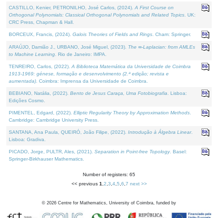
CASTILLO, Kenier, PETRONILHO, José Carlos, (2024).
A First Course on
Orthogonal Polynomials: Classical Orthogonal Polynomials and Related Topics
. UK:
CRC Press, Chapman & Hall.
BORCEUX, Francis, (2024).
Galois Theories of Fields and Rings
. Cham: Springer.
ARAÚJO, Damião J., URBANO, José Miguel, (2023).
The ∞-Laplacian: from AMLEs
to Machine Learning
. Rio de Janeiro: IMPA.
TENREIRO, Carlos, (2022).
A Biblioteca Matemática da Universidade de Coimbra
1913-1969: génese, formação e desenvolvimento (2.ª edição; revista e
aumentada)
. Coimbra: Imprensa da Universidade de Coimbra.
BEBIANO, Natália, (2022).
Bento de Jesus Caraça, Uma Fotobiografia
. Lisboa:
Edições Cosmo.
PIMENTEL, Edgard, (2022).
Elliptic Regularity Theory by Approximation Methods
.
Cambridge: Cambridge University Press.
SANTANA, Ana Paula, QUEIRÓ, João Filipe, (2022).
Introdução à Álgebra Linear
.
Lisboa: Gradiva.
PICADO, Jorge, PULTR, Ales, (2021).
Separation in Point-free Topology
. Basel:
Springer-Birkhauser Mathematics.
Number of registers: 65
<< previous
1
,
2
,
3
,
4
,
5
,
6
,
7
next >>
©
2026
Centre for Mathematics, University of Coimbra, funded by