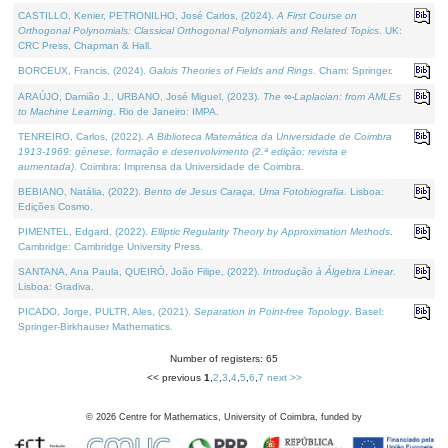
CASTILLO, Kenier, PETRONILHO, José Carlos, (2024).
A First Course on
Orthogonal Polynomials: Classical Orthogonal Polynomials and Related Topics
. UK:
CRC Press, Chapman & Hall.
BORCEUX, Francis, (2024).
Galois Theories of Fields and Rings
. Cham: Springer.
ARAÚJO, Damião J., URBANO, José Miguel, (2023).
The ∞-Laplacian: from AMLEs
to Machine Learning
. Rio de Janeiro: IMPA.
TENREIRO, Carlos, (2022).
A Biblioteca Matemática da Universidade de Coimbra
1913-1969: génese, formação e desenvolvimento (2.ª edição; revista e
aumentada)
. Coimbra: Imprensa da Universidade de Coimbra.
BEBIANO, Natália, (2022).
Bento de Jesus Caraça, Uma Fotobiografia
. Lisboa:
Edições Cosmo.
PIMENTEL, Edgard, (2022).
Elliptic Regularity Theory by Approximation Methods
.
Cambridge: Cambridge University Press.
SANTANA, Ana Paula, QUEIRÓ, João Filipe, (2022).
Introdução à Álgebra Linear
.
Lisboa: Gradiva.
PICADO, Jorge, PULTR, Ales, (2021).
Separation in Point-free Topology
. Basel:
Springer-Birkhauser Mathematics.
Number of registers: 65
<< previous
1
,
2
,
3
,
4
,
5
,
6
,
7
next >>
©
2026
Centre for Mathematics, University of Coimbra, funded by