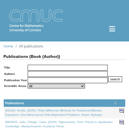
Home
All publications
Publications (Book (Author))
Title
Authors
Publication Year
Scientific Areas
Publications
SOUSA, Ercília, (2026).
Finite Difference Methods for Fractional Diffusion
Equations: One-Dimensional Time-Dependent Problems
. Cham: Springer.
BRANCO, João, Fidalgo, Carla, (2026).
Trigonometry: From Theory to Application
.
Cambridge, Massachusetts: Academic Press.