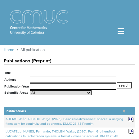
Home
All publications
Publications (Preprint)
Title
Authors
Publication Year
Scientific Areas
Publications
AREIAS, João, PICADO, Jorge, (2026). Basic zero-dimensional spaces: a unifying
framework for continuity and openness. DMUC 26-44 Preprint.
LUCATELLI NUNES, Fernando, THOLEN, Walter, (2026). From Grothendieck
cofibrations to factorization systems: a formal 2-monadic account. DMUC 26-43