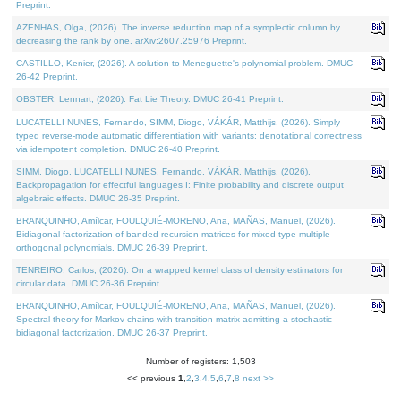
Preprint.
AZENHAS, Olga, (2026). The inverse reduction map of a symplectic column by
decreasing the rank by one. arXiv:2607.25976 Preprint.
CASTILLO, Kenier, (2026). A solution to Meneguette's polynomial problem. DMUC
26-42 Preprint.
OBSTER, Lennart, (2026). Fat Lie Theory. DMUC 26-41 Preprint.
LUCATELLI NUNES, Fernando, SIMM, Diogo, VÁKÁR, Matthijs, (2026). Simply
typed reverse-mode automatic differentiation with variants: denotational correctness
via idempotent completion. DMUC 26-40 Preprint.
SIMM, Diogo, LUCATELLI NUNES, Fernando, VÁKÁR, Matthijs, (2026).
Backpropagation for effectful languages I: Finite probability and discrete output
algebraic effects. DMUC 26-35 Preprint.
BRANQUINHO, Amílcar, FOULQUIÉ-MORENO, Ana, MAÑAS, Manuel, (2026).
Bidiagonal factorization of banded recursion matrices for mixed-type multiple
orthogonal polynomials. DMUC 26-39 Preprint.
TENREIRO, Carlos, (2026). On a wrapped kernel class of density estimators for
circular data. DMUC 26-36 Preprint.
BRANQUINHO, Amílcar, FOULQUIÉ-MORENO, Ana, MAÑAS, Manuel, (2026).
Spectral theory for Markov chains with transition matrix admitting a stochastic
bidiagonal factorization. DMUC 26-37 Preprint.
Number of registers: 1,503
<< previous
1
,
2
,
3
,
4
,
5
,
6
,
7
,
8
next >>