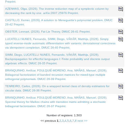
Preprint.
AZENHAS, Olga, (2026). The inverse reduction map of a symplectic column by
decreasing the rank by one. arXiv:2607.25976 Preprint.
CASTILLO, Kenier, (2026). A solution to Meneguette's polynomial problem. DMUC
26-42 Preprint.
OBSTER, Lennart, (2026). Fat Lie Theory. DMUC 26-41 Preprint.
LUCATELLI NUNES, Fernando, SIMM, Diogo, VÁKÁR, Matthijs, (2026). Simply
typed reverse-mode automatic differentiation with variants: denotational correctness
via idempotent completion. DMUC 26-40 Preprint.
SIMM, Diogo, LUCATELLI NUNES, Fernando, VÁKÁR, Matthijs, (2026).
Backpropagation for effectful languages I: Finite probability and discrete output
algebraic effects. DMUC 26-35 Preprint.
BRANQUINHO, Amílcar, FOULQUIÉ-MORENO, Ana, MAÑAS, Manuel, (2026).
Bidiagonal factorization of banded recursion matrices for mixed-type multiple
orthogonal polynomials. DMUC 26-39 Preprint.
TENREIRO, Carlos, (2026). On a wrapped kernel class of density estimators for
circular data. DMUC 26-36 Preprint.
BRANQUINHO, Amílcar, FOULQUIÉ-MORENO, Ana, MAÑAS, Manuel, (2026).
Spectral theory for Markov chains with transition matrix admitting a stochastic
bidiagonal factorization. DMUC 26-37 Preprint.
Number of registers: 1,503
<< previous
1
,
2
,
3
,
4
,
5
,
6
,
7
,
8
next >>