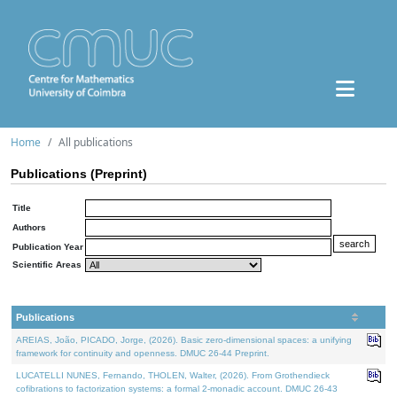
Home
All publications
Publications (Preprint)
Title
Authors
Publication Year
Scientific Areas
Publications
AREIAS, João, PICADO, Jorge, (2026). Basic zero-dimensional spaces: a unifying
framework for continuity and openness. DMUC 26-44 Preprint.
LUCATELLI NUNES, Fernando, THOLEN, Walter, (2026). From Grothendieck
cofibrations to factorization systems: a formal 2-monadic account. DMUC 26-43