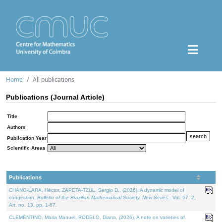
Home
All publications
Publications (Journal Article)
Title
Authors
Publication Year
Scientific Areas
Publications
CHANG-LARA, Héctor, ZAPETA-TZUL, Sergio D., (2026). A dynamic model of
congestion.
Bulletin of the Brazilian Mathematical Society. New Series.
. Vol. 57. 2,
Art. no. 13, pp. 1-67.
CLEMENTINO, Maria Manuel, RODELO, Diana, (2026). A note on varieties of