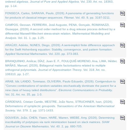
ordered algebras.
Journal of Pure and Applied Algebra
. Vol. 230. Art. no. 18363,
pp. 1-14.
FONSECA, Carlos, SARAIVA, Paulo, (2026). A panorama of generating functions
for products of classical integer sequences.
Filomat
. Vol. 40. 9, pp. 3197-3211.
CAMPOS, Geovan, FERREIRA, José Augusto, PENA, Gonçalo, ROMANAZZI,
Giuseppe, (2026). A second order method for a drug release process defined by a
differential Maxwell-Wiechert stress-strain relation.
Mathematical Modelling and
Analysis
. Vol. 31. 1, pp. 1-25.
ARAÚJO, Adérito, NUNES, Diogo, (2026). A semi-implicit finite difference approach
for the Swift Hohenberg equation: Stability, convergence, and pattern formation.
Applied Numerical Mathematics
. Vol. 220, pp. 373-383.
BRANQUINHO, Amílcar, DÍAZ, Juan E. F., FOULQUIÉ-MORENO, Ana, LIMA, Hélder,
MAÑAS, Manuel, (2026). Bidiagonal matrix factorisations related to multiple
orthogonal polynomials.
Journal of Approximation Theory
. Vol. 318. Art. no.
106310, pp. 1-27.
ARAB, Idir, LANDO, Tommaso, OLIVEIRA, Paulo Eduardo, (2026). Corrigendum to
"Convex combinations of random variables stochastically dominate the parent for a
new class of heavy tailed distributions".
Electronic Communications in Probablity
.
Vol. 31. Art. no. 35, pp. 1-3.
CÁRDENAS, Cristian Camilo, MESTRE, João Nuno, STRUCHINER, Ivan, (2026).
Deformations of symplectic groupoids.
Transactions of the American Mathematical
Society
. Vol. 379. 2, pp. 1371-1433.
GOUVEIA, João, CHEN, Yiwen, HARE, Warren, WIEBE, Amy, (2026). Determining
inscribability of polytopes via rank minimization based on slack matrices.
SIAM
Journal on Discrete Mathematics
. Vol. 40. 2, pp. 680-705.