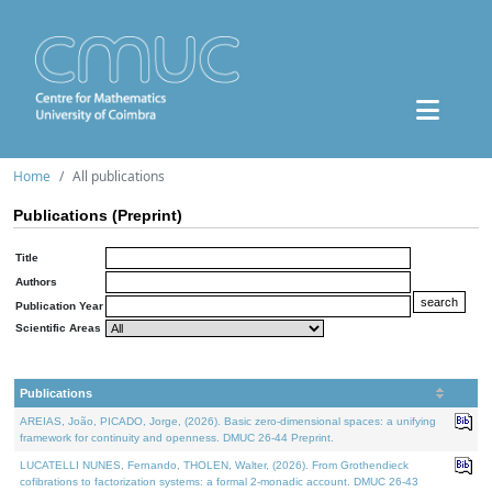
Home
All publications
Publications (Preprint)
Title
Authors
Publication Year
Scientific Areas
Publications
AREIAS, João, PICADO, Jorge, (2026). Basic zero-dimensional spaces: a unifying
framework for continuity and openness. DMUC 26-44 Preprint.
LUCATELLI NUNES, Fernando, THOLEN, Walter, (2026). From Grothendieck
cofibrations to factorization systems: a formal 2-monadic account. DMUC 26-43