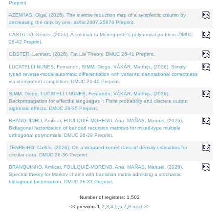
Preprint.
AZENHAS, Olga, (2026). The inverse reduction map of a symplectic column by
decreasing the rank by one. arXiv:2607.25976 Preprint.
CASTILLO, Kenier, (2026). A solution to Meneguette's polynomial problem. DMUC
26-42 Preprint.
OBSTER, Lennart, (2026). Fat Lie Theory. DMUC 26-41 Preprint.
LUCATELLI NUNES, Fernando, SIMM, Diogo, VÁKÁR, Matthijs, (2026). Simply
typed reverse-mode automatic differentiation with variants: denotational correctness
via idempotent completion. DMUC 26-40 Preprint.
SIMM, Diogo, LUCATELLI NUNES, Fernando, VÁKÁR, Matthijs, (2026).
Backpropagation for effectful languages I: Finite probability and discrete output
algebraic effects. DMUC 26-35 Preprint.
BRANQUINHO, Amílcar, FOULQUIÉ-MORENO, Ana, MAÑAS, Manuel, (2026).
Bidiagonal factorization of banded recursion matrices for mixed-type multiple
orthogonal polynomials. DMUC 26-39 Preprint.
TENREIRO, Carlos, (2026). On a wrapped kernel class of density estimators for
circular data. DMUC 26-36 Preprint.
BRANQUINHO, Amílcar, FOULQUIÉ-MORENO, Ana, MAÑAS, Manuel, (2026).
Spectral theory for Markov chains with transition matrix admitting a stochastic
bidiagonal factorization. DMUC 26-37 Preprint.
Number of registers: 1,503
<< previous
1
,
2
,
3
,
4
,
5
,
6
,
7
,
8
next >>