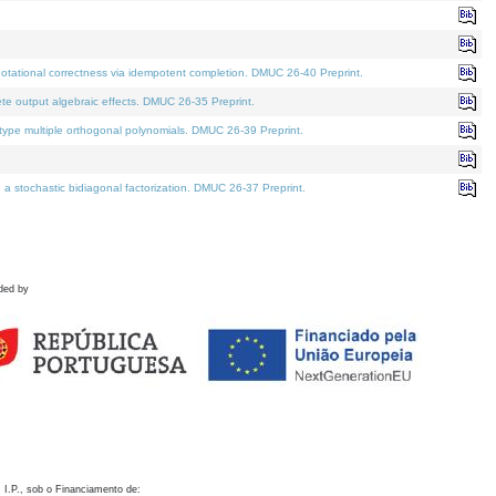
otational correctness via idempotent completion. DMUC 26-40 Preprint.
te output algebraic effects. DMUC 26-35 Preprint.
pe multiple orthogonal polynomials. DMUC 26-39 Preprint.
stochastic bidiagonal factorization. DMUC 26-37 Preprint.
ded by
 I.P., sob o Financiamento de: