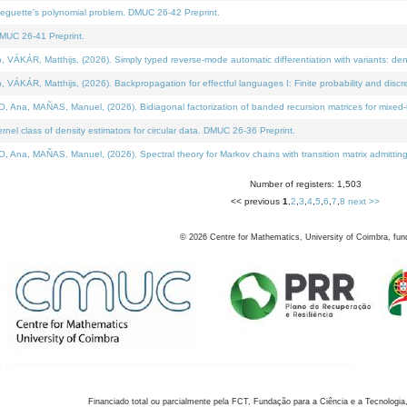
neguette's polynomial problem. DMUC 26-42 Preprint.
MUC 26-41 Preprint.
KÁR, Matthijs, (2026). Simply typed reverse-mode automatic differentiation with variants: den
ÁR, Matthijs, (2026). Backpropagation for effectful languages I: Finite probability and discre
, MAÑAS, Manuel, (2026). Bidiagonal factorization of banded recursion matrices for mixed-ty
el class of density estimators for circular data. DMUC 26-36 Preprint.
 MAÑAS, Manuel, (2026). Spectral theory for Markov chains with transition matrix admitting a 
Number of registers: 1,503
<< previous
1
,
2
,
3
,
4
,
5
,
6
,
7
,
8
next >>
©
2026
Centre for Mathematics, University of Coimbra, fun
Financiado total ou parcialmente pela FCT, Fundação para a Ciência e a Tecnologia,