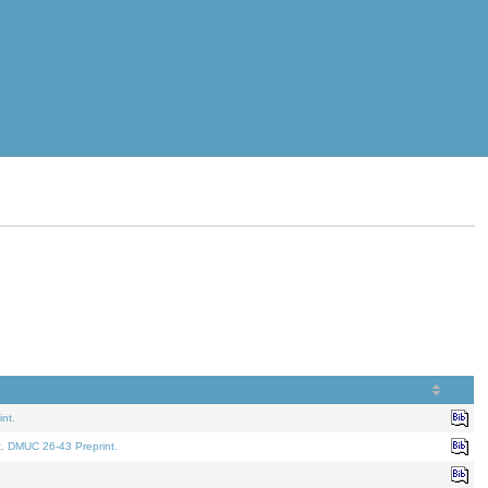
nt.
t. DMUC 26-43 Preprint.