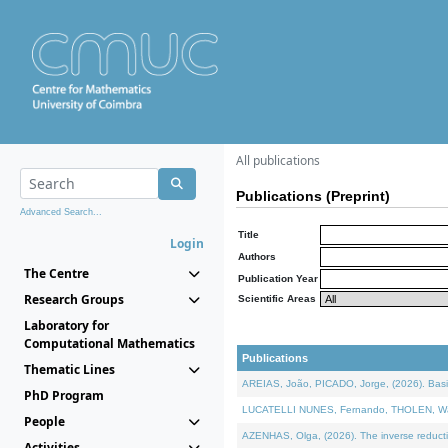
All publications
Publications (Preprint)
Advanced Search...
Title
Login
Authors
The Centre
Publication Year
Research Groups
Scientific Areas
Laboratory for
Computational Mathematics
Publications
Thematic Lines
AREIAS, João, PICADO, Jorge, (2026). Basic
PhD Program
LUCATELLI NUNES, Fernando, THOLEN, Walter,
People
AZENHAS, Olga, (2026). The inverse reducti
Activities