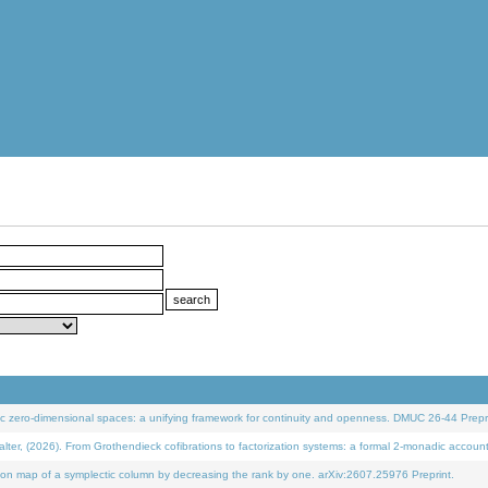
 zero-dimensional spaces: a unifying framework for continuity and openness. DMUC 26-44 Prepri
 (2026). From Grothendieck cofibrations to factorization systems: a formal 2-monadic accoun
on map of a symplectic column by decreasing the rank by one. arXiv:2607.25976 Preprint.