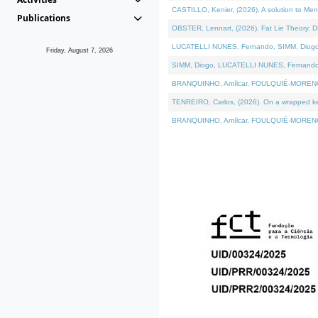
CASTILLO, Kenier, (2026). A solution to Me
Publications
OBSTER, Lennart, (2026). Fat Lie Theory. D
LUCATELLI NUNES, Fernando, SIMM, Diogo, VÁ
Friday, August 7, 2026
SIMM, Diogo, LUCATELLI NUNES, Fernando, VÁK
BRANQUINHO, Amílcar, FOULQUIÉ-MORENO, Ana
TENREIRO, Carlos, (2026). On a wrapped kern
BRANQUINHO, Amílcar, FOULQUIÉ-MORENO, Ana,