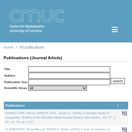
Home
All publications
Publications (Journal Article)
Title
Authors
Publication Year
Scientific Areas
Publications
CHANG-LARA, Héctor, ZAPETA-TZUL, Sergio D., (2026). A dynamic model of
congestion.
Bulletin of the Brazilian Mathematical Society. New Series.
. Vol. 57. 2,
Art. no. 13, pp. 1-67.
CLEMENTINO, Maria Manuel, RODELO, Diana, (2026). A note on varieties of