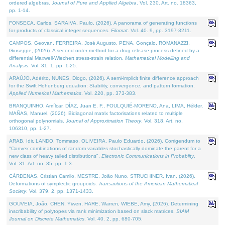
ordered algebras.
Journal of Pure and Applied Algebra
. Vol. 230. Art. no. 18363,
pp. 1-14.
FONSECA, Carlos, SARAIVA, Paulo, (2026). A panorama of generating functions
for products of classical integer sequences.
Filomat
. Vol. 40. 9, pp. 3197-3211.
CAMPOS, Geovan, FERREIRA, José Augusto, PENA, Gonçalo, ROMANAZZI,
Giuseppe, (2026). A second order method for a drug release process defined by a
differential Maxwell-Wiechert stress-strain relation.
Mathematical Modelling and
Analysis
. Vol. 31. 1, pp. 1-25.
ARAÚJO, Adérito, NUNES, Diogo, (2026). A semi-implicit finite difference approach
for the Swift Hohenberg equation: Stability, convergence, and pattern formation.
Applied Numerical Mathematics
. Vol. 220, pp. 373-383.
BRANQUINHO, Amílcar, DÍAZ, Juan E. F., FOULQUIÉ-MORENO, Ana, LIMA, Hélder,
MAÑAS, Manuel, (2026). Bidiagonal matrix factorisations related to multiple
orthogonal polynomials.
Journal of Approximation Theory
. Vol. 318. Art. no.
106310, pp. 1-27.
ARAB, Idir, LANDO, Tommaso, OLIVEIRA, Paulo Eduardo, (2026). Corrigendum to
"Convex combinations of random variables stochastically dominate the parent for a
new class of heavy tailed distributions".
Electronic Communications in Probablity
.
Vol. 31. Art. no. 35, pp. 1-3.
CÁRDENAS, Cristian Camilo, MESTRE, João Nuno, STRUCHINER, Ivan, (2026).
Deformations of symplectic groupoids.
Transactions of the American Mathematical
Society
. Vol. 379. 2, pp. 1371-1433.
GOUVEIA, João, CHEN, Yiwen, HARE, Warren, WIEBE, Amy, (2026). Determining
inscribability of polytopes via rank minimization based on slack matrices.
SIAM
Journal on Discrete Mathematics
. Vol. 40. 2, pp. 680-705.