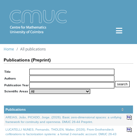
Home
All publications
Publications (Preprint)
Title
Authors
Publication Year
Scientific Areas
Publications
AREIAS, João, PICADO, Jorge, (2026). Basic zero-dimensional spaces: a unifying
framework for continuity and openness. DMUC 26-44 Preprint.
LUCATELLI NUNES, Fernando, THOLEN, Walter, (2026). From Grothendieck
cofibrations to factorization systems: a formal 2-monadic account. DMUC 26-43