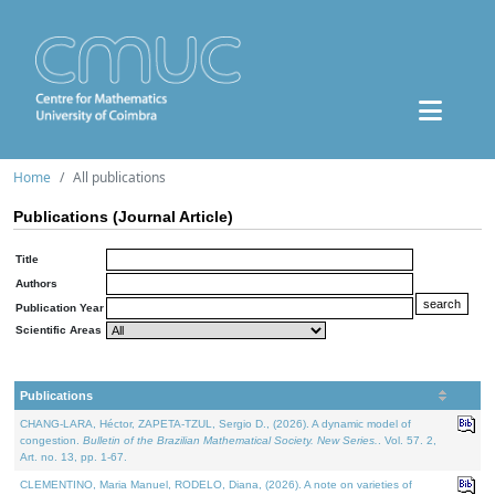
Home
All publications
Publications (Journal Article)
Title
Authors
Publication Year
Scientific Areas
Publications
CHANG-LARA, Héctor, ZAPETA-TZUL, Sergio D., (2026). A dynamic model of
congestion.
Bulletin of the Brazilian Mathematical Society. New Series.
. Vol. 57. 2,
Art. no. 13, pp. 1-67.
CLEMENTINO, Maria Manuel, RODELO, Diana, (2026). A note on varieties of