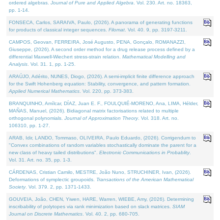
ordered algebras.
Journal of Pure and Applied Algebra
. Vol. 230. Art. no. 18363,
pp. 1-14.
FONSECA, Carlos, SARAIVA, Paulo, (2026). A panorama of generating functions
for products of classical integer sequences.
Filomat
. Vol. 40. 9, pp. 3197-3211.
CAMPOS, Geovan, FERREIRA, José Augusto, PENA, Gonçalo, ROMANAZZI,
Giuseppe, (2026). A second order method for a drug release process defined by a
differential Maxwell-Wiechert stress-strain relation.
Mathematical Modelling and
Analysis
. Vol. 31. 1, pp. 1-25.
ARAÚJO, Adérito, NUNES, Diogo, (2026). A semi-implicit finite difference approach
for the Swift Hohenberg equation: Stability, convergence, and pattern formation.
Applied Numerical Mathematics
. Vol. 220, pp. 373-383.
BRANQUINHO, Amílcar, DÍAZ, Juan E. F., FOULQUIÉ-MORENO, Ana, LIMA, Hélder,
MAÑAS, Manuel, (2026). Bidiagonal matrix factorisations related to multiple
orthogonal polynomials.
Journal of Approximation Theory
. Vol. 318. Art. no.
106310, pp. 1-27.
ARAB, Idir, LANDO, Tommaso, OLIVEIRA, Paulo Eduardo, (2026). Corrigendum to
"Convex combinations of random variables stochastically dominate the parent for a
new class of heavy tailed distributions".
Electronic Communications in Probablity
.
Vol. 31. Art. no. 35, pp. 1-3.
CÁRDENAS, Cristian Camilo, MESTRE, João Nuno, STRUCHINER, Ivan, (2026).
Deformations of symplectic groupoids.
Transactions of the American Mathematical
Society
. Vol. 379. 2, pp. 1371-1433.
GOUVEIA, João, CHEN, Yiwen, HARE, Warren, WIEBE, Amy, (2026). Determining
inscribability of polytopes via rank minimization based on slack matrices.
SIAM
Journal on Discrete Mathematics
. Vol. 40. 2, pp. 680-705.