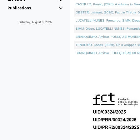
CASTILLO, Kenier, (2026). A solution to Me
Publications
OBSTER, Lennart, (2026). Fat Lie Theory. D
LUCATELLI NUNES, Fernando, SIMM, Diogo, VÁ
Saturday, August 8, 2026
SIMM, Diogo, LUCATELLI NUNES, Fernando, VÁK
BRANQUINHO, Amílcar, FOULQUIÉ-MORENO, Ana
TENREIRO, Carlos, (2026). On a wrapped kern
BRANQUINHO, Amílcar, FOULQUIÉ-MORENO, Ana,