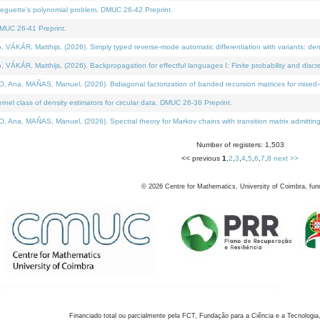
neguette's polynomial problem. DMUC 26-42 Preprint.
MUC 26-41 Preprint.
KÁR, Matthijs, (2026). Simply typed reverse-mode automatic differentiation with variants: den
ÁR, Matthijs, (2026). Backpropagation for effectful languages I: Finite probability and discre
, MAÑAS, Manuel, (2026). Bidiagonal factorization of banded recursion matrices for mixed-ty
el class of density estimators for circular data. DMUC 26-36 Preprint.
 MAÑAS, Manuel, (2026). Spectral theory for Markov chains with transition matrix admitting a 
Number of registers: 1,503
<< previous
1
,
2
,
3
,
4
,
5
,
6
,
7
,
8
next >>
©
2026
Centre for Mathematics, University of Coimbra, fun
Financiado total ou parcialmente pela FCT, Fundação para a Ciência e a Tecnologia,