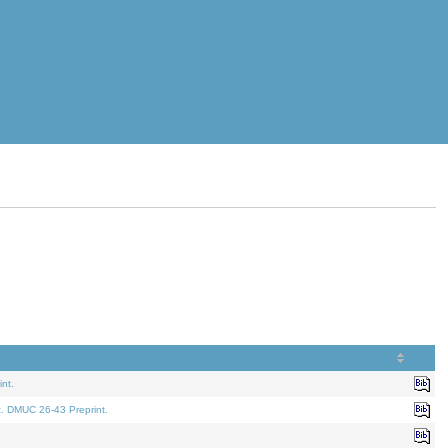
nt.
t. DMUC 26-43 Preprint.