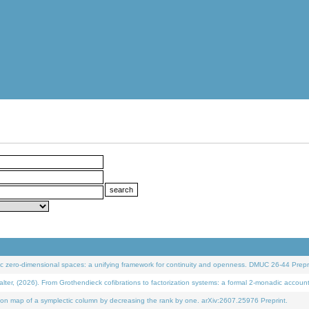
 zero-dimensional spaces: a unifying framework for continuity and openness. DMUC 26-44 Prepri
 (2026). From Grothendieck cofibrations to factorization systems: a formal 2-monadic accoun
on map of a symplectic column by decreasing the rank by one. arXiv:2607.25976 Preprint.