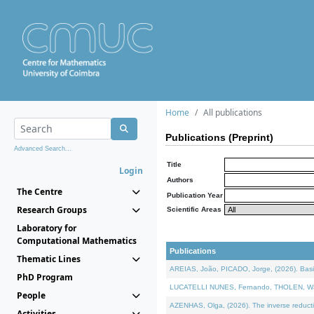
Home
All publications
Publications (Preprint)
Advanced Search...
Title
Login
Authors
The Centre
Publication Year
Research Groups
Scientific Areas
Laboratory for
Computational Mathematics
Publications
Thematic Lines
AREIAS, João, PICADO, Jorge, (2026). Basic
PhD Program
LUCATELLI NUNES, Fernando, THOLEN, Walter,
People
AZENHAS, Olga, (2026). The inverse reducti
Activities