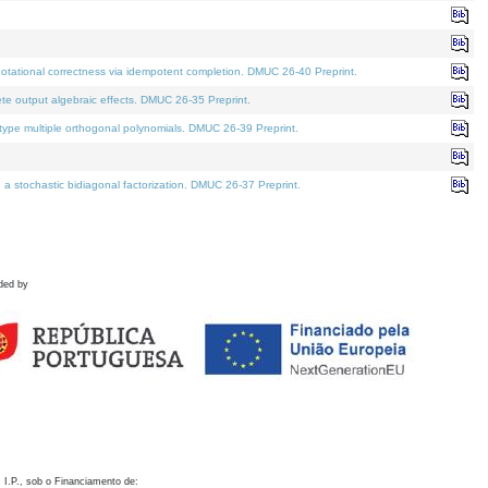
otational correctness via idempotent completion. DMUC 26-40 Preprint.
te output algebraic effects. DMUC 26-35 Preprint.
pe multiple orthogonal polynomials. DMUC 26-39 Preprint.
stochastic bidiagonal factorization. DMUC 26-37 Preprint.
ded by
 I.P., sob o Financiamento de: