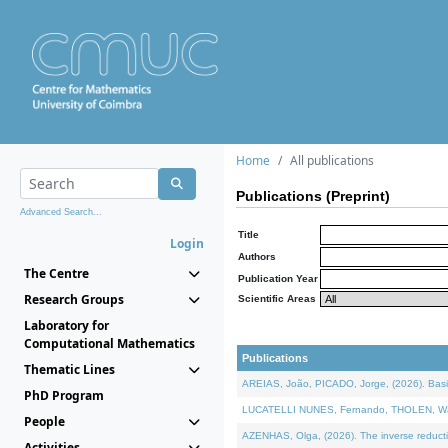
Home
All publications
Publications (Preprint)
Advanced Search...
Title
Login
Authors
The Centre
Publication Year
Research Groups
Scientific Areas
Laboratory for
Computational Mathematics
Publications
Thematic Lines
AREIAS, João, PICADO, Jorge, (2026). Basic
PhD Program
LUCATELLI NUNES, Fernando, THOLEN, Walter,
People
AZENHAS, Olga, (2026). The inverse reducti
Activities