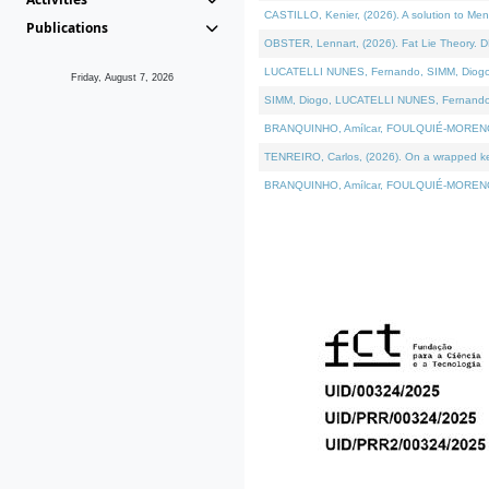
CASTILLO, Kenier, (2026). A solution to Me
Publications
OBSTER, Lennart, (2026). Fat Lie Theory. D
LUCATELLI NUNES, Fernando, SIMM, Diogo, VÁ
Friday, August 7, 2026
SIMM, Diogo, LUCATELLI NUNES, Fernando, VÁK
BRANQUINHO, Amílcar, FOULQUIÉ-MORENO, Ana
TENREIRO, Carlos, (2026). On a wrapped kern
BRANQUINHO, Amílcar, FOULQUIÉ-MORENO, Ana,