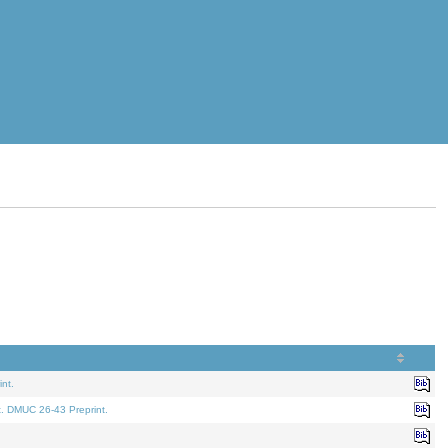
nt.
t. DMUC 26-43 Preprint.