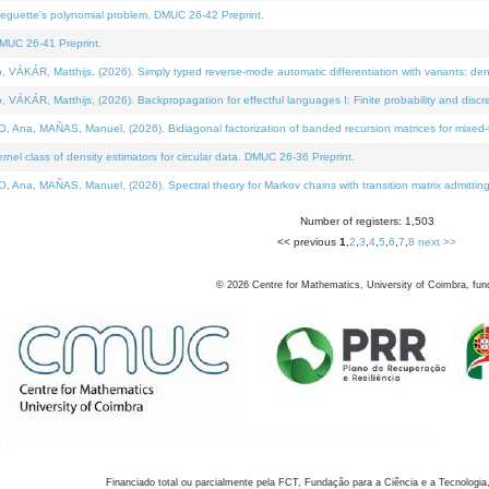
neguette's polynomial problem. DMUC 26-42 Preprint.
MUC 26-41 Preprint.
KÁR, Matthijs, (2026). Simply typed reverse-mode automatic differentiation with variants: den
ÁR, Matthijs, (2026). Backpropagation for effectful languages I: Finite probability and discre
, MAÑAS, Manuel, (2026). Bidiagonal factorization of banded recursion matrices for mixed-ty
el class of density estimators for circular data. DMUC 26-36 Preprint.
 MAÑAS, Manuel, (2026). Spectral theory for Markov chains with transition matrix admitting a 
Number of registers: 1,503
<< previous
1
,
2
,
3
,
4
,
5
,
6
,
7
,
8
next >>
©
2026
Centre for Mathematics, University of Coimbra, fun
Financiado total ou parcialmente pela FCT, Fundação para a Ciência e a Tecnologia,