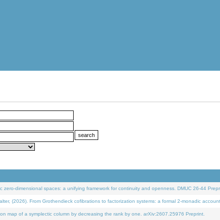
 zero-dimensional spaces: a unifying framework for continuity and openness. DMUC 26-44 Prepri
 (2026). From Grothendieck cofibrations to factorization systems: a formal 2-monadic accoun
on map of a symplectic column by decreasing the rank by one. arXiv:2607.25976 Preprint.