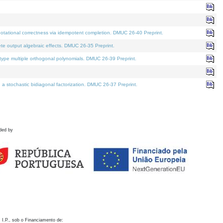
otational correctness via idempotent completion. DMUC 26-40 Preprint.
te output algebraic effects. DMUC 26-35 Preprint.
pe multiple orthogonal polynomials. DMUC 26-39 Preprint.
stochastic bidiagonal factorization. DMUC 26-37 Preprint.
ded by
 I.P., sob o Financiamento de: