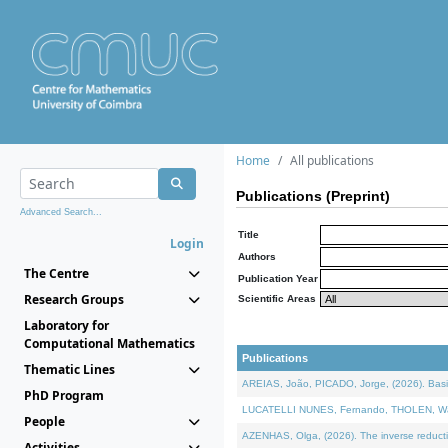
Home
All publications
Publications (Preprint)
Advanced Search...
Title
Login
Authors
The Centre
Publication Year
Research Groups
Scientific Areas
Laboratory for
Computational Mathematics
Publications
Thematic Lines
AREIAS, João, PICADO, Jorge, (2026). Basic
PhD Program
LUCATELLI NUNES, Fernando, THOLEN, Walter,
People
AZENHAS, Olga, (2026). The inverse reducti
Activities