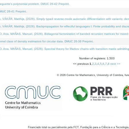
neguette's polynomial problem. DMUC 26-42 Preprint.
MUC 26-41 Preprint.
KÁR, Matthijs, (2026). Simply typed reverse-mode automatic differentiation with variants: den
ÁR, Matthijs, (2026). Backpropagation for effectful languages I: Finite probability and discre
, MAÑAS, Manuel, (2026). Bidiagonal factorization of banded recursion matrices for mixed-ty
el class of density estimators for circular data. DMUC 26-36 Preprint.
 MAÑAS, Manuel, (2026). Spectral theory for Markov chains with transition matrix admitting a 
Number of registers: 1,503
<< previous
1
,
2
,
3
,
4
,
5
,
6
,
7
,
8
next >>
©
2026
Centre for Mathematics, University of Coimbra, fun
Financiado total ou parcialmente pela FCT, Fundação para a Ciência e a Tecnologia,