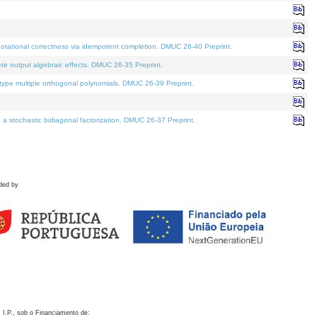
otational correctness via idempotent completion. DMUC 26-40 Preprint.
te output algebraic effects. DMUC 26-35 Preprint.
pe multiple orthogonal polynomials. DMUC 26-39 Preprint.
stochastic bidiagonal factorization. DMUC 26-37 Preprint.
ded by
 I.P., sob o Financiamento de: