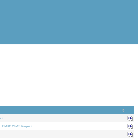
nt.
t. DMUC 26-43 Preprint.