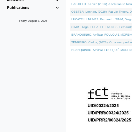
CASTILLO, Kenier, (2026). A solution to Me
Publications
OBSTER, Lennart, (2026). Fat Lie Theory. D
LUCATELLI NUNES, Fernando, SIMM, Diogo, VÁ
Friday, August 7, 2026
SIMM, Diogo, LUCATELLI NUNES, Fernando, VÁK
BRANQUINHO, Amílcar, FOULQUIÉ-MORENO, Ana
TENREIRO, Carlos, (2026). On a wrapped kern
BRANQUINHO, Amílcar, FOULQUIÉ-MORENO, Ana,