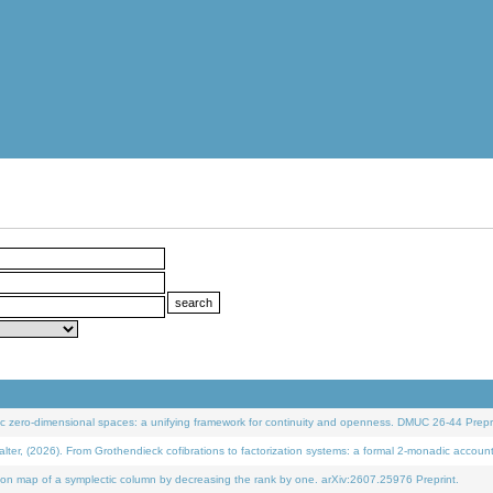
 zero-dimensional spaces: a unifying framework for continuity and openness. DMUC 26-44 Prepri
 (2026). From Grothendieck cofibrations to factorization systems: a formal 2-monadic accoun
on map of a symplectic column by decreasing the rank by one. arXiv:2607.25976 Preprint.