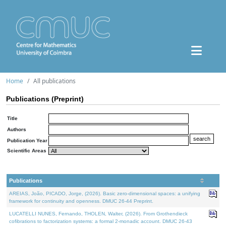
Home
All publications
Publications (Preprint)
Title
Authors
Publication Year
Scientific Areas
Publications
AREIAS, João, PICADO, Jorge, (2026). Basic zero-dimensional spaces: a unifying
framework for continuity and openness. DMUC 26-44 Preprint.
LUCATELLI NUNES, Fernando, THOLEN, Walter, (2026). From Grothendieck
cofibrations to factorization systems: a formal 2-monadic account. DMUC 26-43