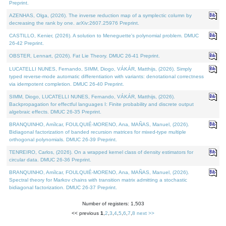
Preprint.
AZENHAS, Olga, (2026). The inverse reduction map of a symplectic column by
decreasing the rank by one. arXiv:2607.25976 Preprint.
CASTILLO, Kenier, (2026). A solution to Meneguette's polynomial problem. DMUC
26-42 Preprint.
OBSTER, Lennart, (2026). Fat Lie Theory. DMUC 26-41 Preprint.
LUCATELLI NUNES, Fernando, SIMM, Diogo, VÁKÁR, Matthijs, (2026). Simply
typed reverse-mode automatic differentiation with variants: denotational correctness
via idempotent completion. DMUC 26-40 Preprint.
SIMM, Diogo, LUCATELLI NUNES, Fernando, VÁKÁR, Matthijs, (2026).
Backpropagation for effectful languages I: Finite probability and discrete output
algebraic effects. DMUC 26-35 Preprint.
BRANQUINHO, Amílcar, FOULQUIÉ-MORENO, Ana, MAÑAS, Manuel, (2026).
Bidiagonal factorization of banded recursion matrices for mixed-type multiple
orthogonal polynomials. DMUC 26-39 Preprint.
TENREIRO, Carlos, (2026). On a wrapped kernel class of density estimators for
circular data. DMUC 26-36 Preprint.
BRANQUINHO, Amílcar, FOULQUIÉ-MORENO, Ana, MAÑAS, Manuel, (2026).
Spectral theory for Markov chains with transition matrix admitting a stochastic
bidiagonal factorization. DMUC 26-37 Preprint.
Number of registers: 1,503
<< previous
1
,
2
,
3
,
4
,
5
,
6
,
7
,
8
next >>