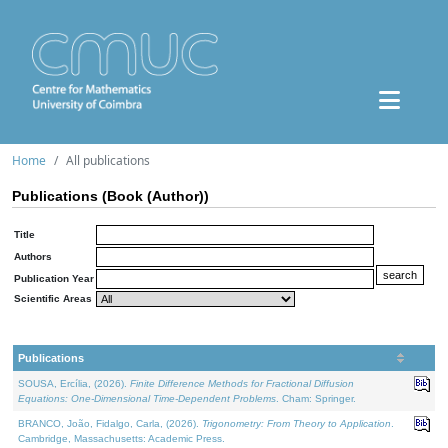
Home
All publications
Publications (Book (Author))
Title
Authors
Publication Year
Scientific Areas
Publications
SOUSA, Ercília, (2026).
Finite Difference Methods for Fractional Diffusion
Equations: One-Dimensional Time-Dependent Problems
. Cham: Springer.
BRANCO, João, Fidalgo, Carla, (2026).
Trigonometry: From Theory to Application
.
Cambridge, Massachusetts: Academic Press.