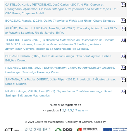
CASTILLO, Kenier, PETRONILHO, José Carlos, (2024).
A First Course on
Orthogonal Polynomials: Classical Orthogonal Polynomials and Related Topics
. UK:
CRC Press, Chapman & Hall.
BORCEUX, Francis, (2024).
Galois Theories of Fields and Rings
. Cham: Springer.
ARAÚJO, Damião J., URBANO, José Miguel, (2023).
The ∞-Laplacian: from AMLEs
to Machine Learning
. Rio de Janeiro: IMPA.
TENREIRO, Carlos, (2022).
A Biblioteca Matemática da Universidade de Coimbra
1913-1969: génese, formação e desenvolvimento (2.ª edição; revista e
aumentada)
. Coimbra: Imprensa da Universidade de Coimbra.
BEBIANO, Natália, (2022).
Bento de Jesus Caraça, Uma Fotobiografia
. Lisboa:
Edições Cosmo.
PIMENTEL, Edgard, (2022).
Elliptic Regularity Theory by Approximation Methods
.
Cambridge: Cambridge University Press.
SANTANA, Ana Paula, QUEIRÓ, João Filipe, (2022).
Introdução à Álgebra Linear
.
Lisboa: Gradiva.
PICADO, Jorge, PULTR, Ales, (2021).
Separation in Point-free Topology
. Basel:
Springer-Birkhauser Mathematics.
Number of registers: 65
<< previous
1
,
2
,
3
,
4
,
5
,
6
,
7
next >>
©
2026
Centre for Mathematics, University of Coimbra, funded by