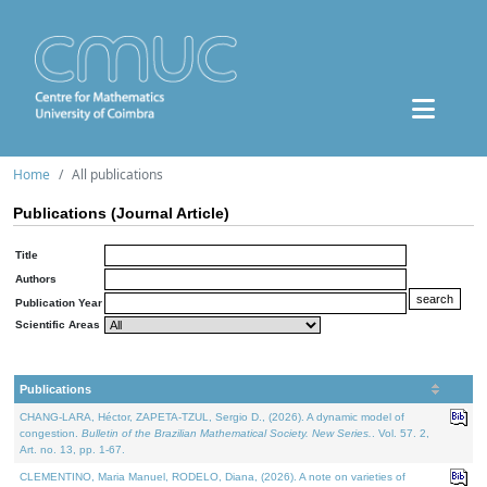
Home
All publications
Publications (Journal Article)
Title
Authors
Publication Year
Scientific Areas
Publications
CHANG-LARA, Héctor, ZAPETA-TZUL, Sergio D., (2026). A dynamic model of
congestion.
Bulletin of the Brazilian Mathematical Society. New Series.
. Vol. 57. 2,
Art. no. 13, pp. 1-67.
CLEMENTINO, Maria Manuel, RODELO, Diana, (2026). A note on varieties of