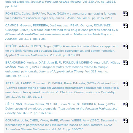
ordered algebras.
Journal of Pure and Applied Algebra
. Vol. 230. Art. no. 18363,
pp. 1-14.
FONSECA, Carlos, SARAIVA, Paulo, (2026). A panorama of generating functions
for products of classical integer sequences.
Filomat
. Vol. 40. 9, pp. 3197-3211.
CAMPOS, Geovan, FERREIRA, José Augusto, PENA, Gonçalo, ROMANAZZI,
Giuseppe, (2026). A second order method for a drug release process defined by a
differential Maxwell-Wiechert stress-strain relation.
Mathematical Modelling and
Analysis
. Vol. 31. 1, pp. 1-25.
ARAÚJO, Adérito, NUNES, Diogo, (2026). A semi-implicit finite difference approach
for the Swift Hohenberg equation: Stability, convergence, and pattern formation.
Applied Numerical Mathematics
. Vol. 220, pp. 373-383.
BRANQUINHO, Amílcar, DÍAZ, Juan E. F., FOULQUIÉ-MORENO, Ana, LIMA, Hélder,
MAÑAS, Manuel, (2026). Bidiagonal matrix factorisations related to multiple
orthogonal polynomials.
Journal of Approximation Theory
. Vol. 318. Art. no.
106310, pp. 1-27.
ARAB, Idir, LANDO, Tommaso, OLIVEIRA, Paulo Eduardo, (2026). Corrigendum to
"Convex combinations of random variables stochastically dominate the parent for a
new class of heavy tailed distributions".
Electronic Communications in Probablity
.
Vol. 31. Art. no. 35, pp. 1-3.
CÁRDENAS, Cristian Camilo, MESTRE, João Nuno, STRUCHINER, Ivan, (2026).
Deformations of symplectic groupoids.
Transactions of the American Mathematical
Society
. Vol. 379. 2, pp. 1371-1433.
GOUVEIA, João, CHEN, Yiwen, HARE, Warren, WIEBE, Amy, (2026). Determining
inscribability of polytopes via rank minimization based on slack matrices.
SIAM
Journal on Discrete Mathematics
. Vol. 40. 2, pp. 680-705.