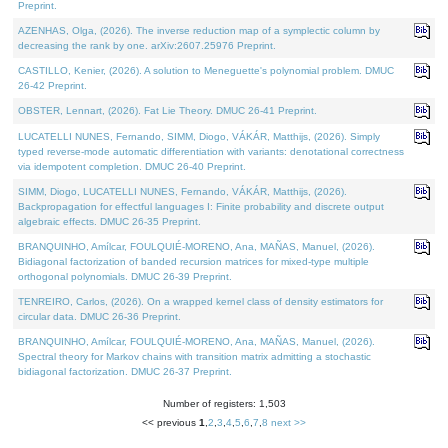
Preprint.
AZENHAS, Olga, (2026). The inverse reduction map of a symplectic column by
decreasing the rank by one. arXiv:2607.25976 Preprint.
CASTILLO, Kenier, (2026). A solution to Meneguette's polynomial problem. DMUC
26-42 Preprint.
OBSTER, Lennart, (2026). Fat Lie Theory. DMUC 26-41 Preprint.
LUCATELLI NUNES, Fernando, SIMM, Diogo, VÁKÁR, Matthijs, (2026). Simply
typed reverse-mode automatic differentiation with variants: denotational correctness
via idempotent completion. DMUC 26-40 Preprint.
SIMM, Diogo, LUCATELLI NUNES, Fernando, VÁKÁR, Matthijs, (2026).
Backpropagation for effectful languages I: Finite probability and discrete output
algebraic effects. DMUC 26-35 Preprint.
BRANQUINHO, Amílcar, FOULQUIÉ-MORENO, Ana, MAÑAS, Manuel, (2026).
Bidiagonal factorization of banded recursion matrices for mixed-type multiple
orthogonal polynomials. DMUC 26-39 Preprint.
TENREIRO, Carlos, (2026). On a wrapped kernel class of density estimators for
circular data. DMUC 26-36 Preprint.
BRANQUINHO, Amílcar, FOULQUIÉ-MORENO, Ana, MAÑAS, Manuel, (2026).
Spectral theory for Markov chains with transition matrix admitting a stochastic
bidiagonal factorization. DMUC 26-37 Preprint.
Number of registers: 1,503
<< previous
1
,
2
,
3
,
4
,
5
,
6
,
7
,
8
next >>