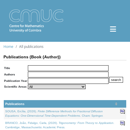
Home
All publications
Publications (Book (Author))
Title
Authors
Publication Year
Scientific Areas
Publications
SOUSA, Ercília, (2026).
Finite Difference Methods for Fractional Diffusion
Equations: One-Dimensional Time-Dependent Problems
. Cham: Springer.
BRANCO, João, Fidalgo, Carla, (2026).
Trigonometry: From Theory to Application
.
Cambridge, Massachusetts: Academic Press.