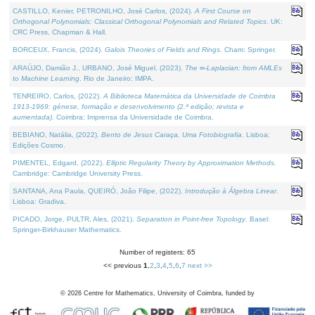
CASTILLO, Kenier, PETRONILHO, José Carlos, (2024).
A First Course on
Orthogonal Polynomials: Classical Orthogonal Polynomials and Related Topics
. UK:
CRC Press, Chapman & Hall.
BORCEUX, Francis, (2024).
Galois Theories of Fields and Rings
. Cham: Springer.
ARAÚJO, Damião J., URBANO, José Miguel, (2023).
The ∞-Laplacian: from AMLEs
to Machine Learning
. Rio de Janeiro: IMPA.
TENREIRO, Carlos, (2022).
A Biblioteca Matemática da Universidade de Coimbra
1913-1969: génese, formação e desenvolvimento (2.ª edição; revista e
aumentada)
. Coimbra: Imprensa da Universidade de Coimbra.
BEBIANO, Natália, (2022).
Bento de Jesus Caraça, Uma Fotobiografia
. Lisboa:
Edições Cosmo.
PIMENTEL, Edgard, (2022).
Elliptic Regularity Theory by Approximation Methods
.
Cambridge: Cambridge University Press.
SANTANA, Ana Paula, QUEIRÓ, João Filipe, (2022).
Introdução à Álgebra Linear
.
Lisboa: Gradiva.
PICADO, Jorge, PULTR, Ales, (2021).
Separation in Point-free Topology
. Basel:
Springer-Birkhauser Mathematics.
Number of registers: 65
<< previous
1
,
2
,
3
,
4
,
5
,
6
,
7
next >>
©
2026
Centre for Mathematics, University of Coimbra, funded by