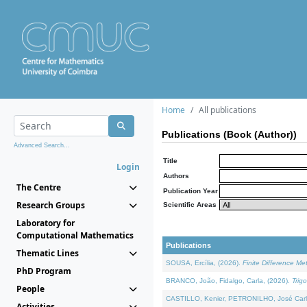
Home
All publications
Publications (Book (Author))
Advanced Search...
Title
Login
Authors
The Centre
Publication Year
Research Groups
Scientific Areas
Laboratory for
Computational Mathematics
Publications
Thematic Lines
SOUSA, Ercília, (2026).
Finite Difference M
PhD Program
BRANCO, João, Fidalgo, Carla, (2026).
Trig
People
CASTILLO, Kenier, PETRONILHO, José Carl
Activities