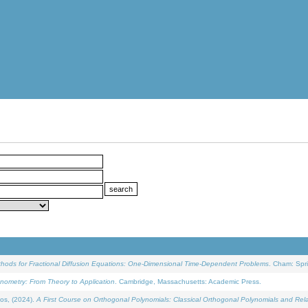
ethods for Fractional Diffusion Equations: One-Dimensional Time-Dependent Problems
. Cham: Spri
onometry: From Theory to Application
. Cambridge, Massachusetts: Academic Press.
os, (2024).
A First Course on Orthogonal Polynomials: Classical Orthogonal Polynomials and Rel