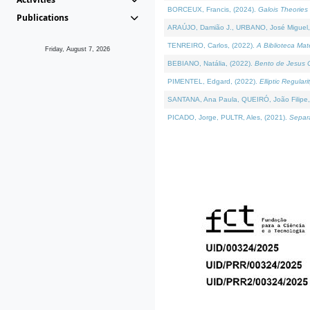
BORCEUX, Francis, (2024).
Galois Theories 
Publications
ARAÚJO, Damião J., URBANO, José Miguel,
TENREIRO, Carlos, (2022).
A Biblioteca Ma
Friday, August 7, 2026
BEBIANO, Natália, (2022).
Bento de Jesus C
PIMENTEL, Edgard, (2022).
Elliptic Regula
SANTANA, Ana Paula, QUEIRÓ, João Filipe,
PICADO, Jorge, PULTR, Ales, (2021).
Separa