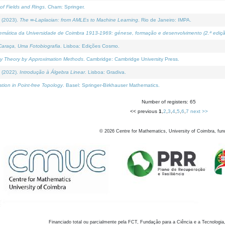
of Fields and Rings
. Cham: Springer.
 (2023).
The ∞-Laplacian: from AMLEs to Machine Learning
. Rio de Janeiro: IMPA.
temática da Universidade de Coimbra 1913-1969: génese, formação e desenvolvimento (2.ª ediçã
araça, Uma Fotobiografia
. Lisboa: Edições Cosmo.
rity Theory by Approximation Methods
. Cambridge: Cambridge University Press.
 (2022).
Introdução à Álgebra Linear
. Lisboa: Gradiva.
tion in Point-free Topology
. Basel: Springer-Birkhauser Mathematics.
Number of registers: 65
<< previous
1
,
2
,
3
,
4
,
5
,
6
,
7
next >>
©
2026
Centre for Mathematics, University of Coimbra, fun
Financiado total ou parcialmente pela FCT, Fundação para a Ciência e a Tecnologia,