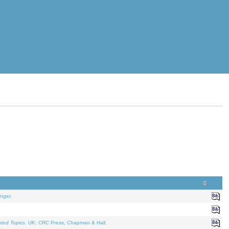
nger.
ated Topics
. UK: CRC Press, Chapman & Hall.