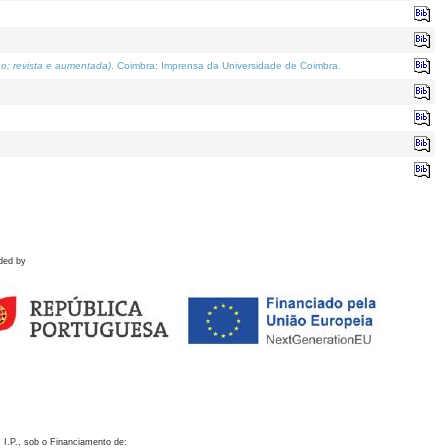
o; revista e aumentada)
. Coimbra: Imprensa da Universidade de Coimbra.
ded by
 I.P., sob o Financiamento de: