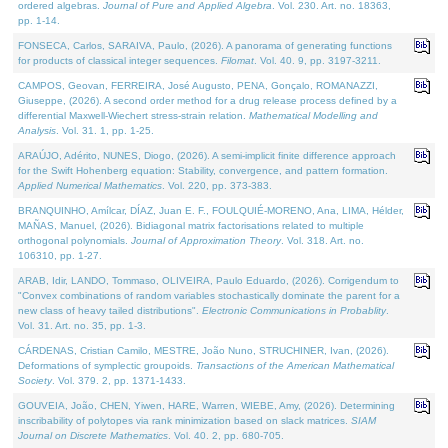
ordered algebras.
Journal of Pure and Applied Algebra
. Vol. 230. Art. no. 18363,
pp. 1-14.
FONSECA, Carlos, SARAIVA, Paulo, (2026). A panorama of generating functions
for products of classical integer sequences.
Filomat
. Vol. 40. 9, pp. 3197-3211.
CAMPOS, Geovan, FERREIRA, José Augusto, PENA, Gonçalo, ROMANAZZI,
Giuseppe, (2026). A second order method for a drug release process defined by a
differential Maxwell-Wiechert stress-strain relation.
Mathematical Modelling and
Analysis
. Vol. 31. 1, pp. 1-25.
ARAÚJO, Adérito, NUNES, Diogo, (2026). A semi-implicit finite difference approach
for the Swift Hohenberg equation: Stability, convergence, and pattern formation.
Applied Numerical Mathematics
. Vol. 220, pp. 373-383.
BRANQUINHO, Amílcar, DÍAZ, Juan E. F., FOULQUIÉ-MORENO, Ana, LIMA, Hélder,
MAÑAS, Manuel, (2026). Bidiagonal matrix factorisations related to multiple
orthogonal polynomials.
Journal of Approximation Theory
. Vol. 318. Art. no.
106310, pp. 1-27.
ARAB, Idir, LANDO, Tommaso, OLIVEIRA, Paulo Eduardo, (2026). Corrigendum to
"Convex combinations of random variables stochastically dominate the parent for a
new class of heavy tailed distributions".
Electronic Communications in Probablity
.
Vol. 31. Art. no. 35, pp. 1-3.
CÁRDENAS, Cristian Camilo, MESTRE, João Nuno, STRUCHINER, Ivan, (2026).
Deformations of symplectic groupoids.
Transactions of the American Mathematical
Society
. Vol. 379. 2, pp. 1371-1433.
GOUVEIA, João, CHEN, Yiwen, HARE, Warren, WIEBE, Amy, (2026). Determining
inscribability of polytopes via rank minimization based on slack matrices.
SIAM
Journal on Discrete Mathematics
. Vol. 40. 2, pp. 680-705.