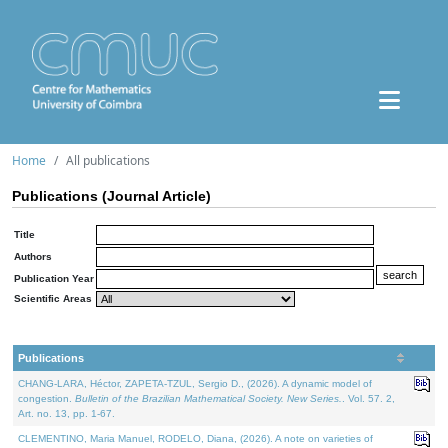
Home
All publications
Publications (Journal Article)
Title
Authors
Publication Year
Scientific Areas
Publications
CHANG-LARA, Héctor, ZAPETA-TZUL, Sergio D., (2026). A dynamic model of
congestion.
Bulletin of the Brazilian Mathematical Society. New Series.
. Vol. 57. 2,
Art. no. 13, pp. 1-67.
CLEMENTINO, Maria Manuel, RODELO, Diana, (2026). A note on varieties of