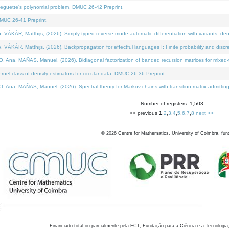
neguette's polynomial problem. DMUC 26-42 Preprint.
MUC 26-41 Preprint.
KÁR, Matthijs, (2026). Simply typed reverse-mode automatic differentiation with variants: den
ÁR, Matthijs, (2026). Backpropagation for effectful languages I: Finite probability and discre
, MAÑAS, Manuel, (2026). Bidiagonal factorization of banded recursion matrices for mixed-ty
el class of density estimators for circular data. DMUC 26-36 Preprint.
 MAÑAS, Manuel, (2026). Spectral theory for Markov chains with transition matrix admitting a 
Number of registers: 1,503
<< previous
1
,
2
,
3
,
4
,
5
,
6
,
7
,
8
next >>
©
2026
Centre for Mathematics, University of Coimbra, fun
Financiado total ou parcialmente pela FCT, Fundação para a Ciência e a Tecnologia,