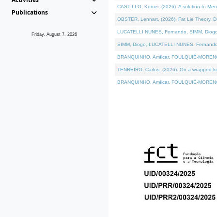
CASTILLO, Kenier, (2026). A solution to Me
Publications
OBSTER, Lennart, (2026). Fat Lie Theory. D
LUCATELLI NUNES, Fernando, SIMM, Diogo, VÁ
Friday, August 7, 2026
SIMM, Diogo, LUCATELLI NUNES, Fernando, VÁK
BRANQUINHO, Amílcar, FOULQUIÉ-MORENO, Ana
TENREIRO, Carlos, (2026). On a wrapped kern
BRANQUINHO, Amílcar, FOULQUIÉ-MORENO, Ana,