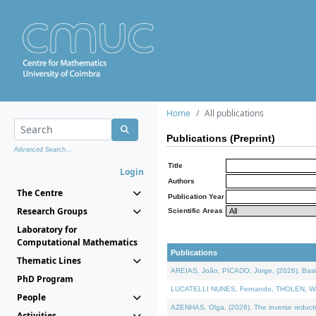
Home
All publications
Publications (Preprint)
Advanced Search...
Title
Login
Authors
The Centre
Publication Year
Research Groups
Scientific Areas
Laboratory for
Computational Mathematics
Publications
Thematic Lines
AREIAS, João, PICADO, Jorge, (2026). Basic
PhD Program
LUCATELLI NUNES, Fernando, THOLEN, Walter,
People
AZENHAS, Olga, (2026). The inverse reducti
Activities