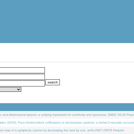
 zero-dimensional spaces: a unifying framework for continuity and openness. DMUC 26-44 Prepri
 (2026). From Grothendieck cofibrations to factorization systems: a formal 2-monadic accoun
on map of a symplectic column by decreasing the rank by one. arXiv:2607.25976 Preprint.