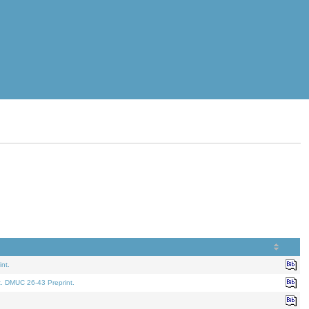
nt.
t. DMUC 26-43 Preprint.