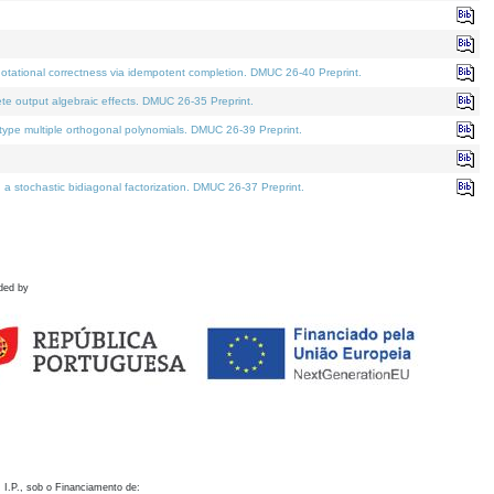
otational correctness via idempotent completion. DMUC 26-40 Preprint.
te output algebraic effects. DMUC 26-35 Preprint.
pe multiple orthogonal polynomials. DMUC 26-39 Preprint.
stochastic bidiagonal factorization. DMUC 26-37 Preprint.
ded by
 I.P., sob o Financiamento de: