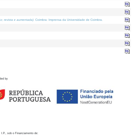
o; revista e aumentada)
. Coimbra: Imprensa da Universidade de Coimbra.
ded by
 I.P., sob o Financiamento de: