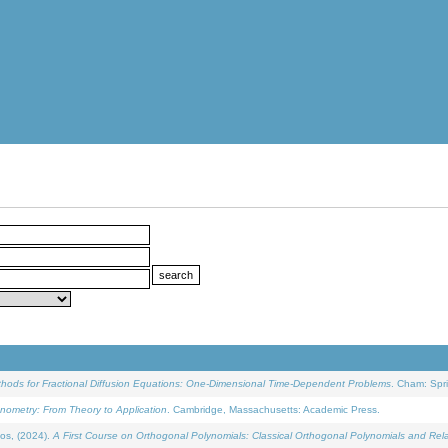
ethods for Fractional Diffusion Equations: One-Dimensional Time-Dependent Problems
. Cham: Spri
onometry: From Theory to Application
. Cambridge, Massachusetts: Academic Press.
os, (2024).
A First Course on Orthogonal Polynomials: Classical Orthogonal Polynomials and Rel