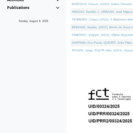
BORCEUX, Francis, (2024).
Galois Theories 
Publications
ARAÚJO, Damião J., URBANO, José Miguel,
TENREIRO, Carlos, (2022).
A Biblioteca Ma
Sunday, August 9, 2026
BEBIANO, Natália, (2022).
Bento de Jesus C
PIMENTEL, Edgard, (2022).
Elliptic Regula
SANTANA, Ana Paula, QUEIRÓ, João Filipe,
PICADO, Jorge, PULTR, Ales, (2021).
Separa