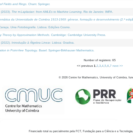
of Fields and Rings
. Cham: Springer.
 (2023).
The ∞-Laplacian: from AMLEs to Machine Learning
. Rio de Janeiro: IMPA.
temática da Universidade de Coimbra 1913-1969: génese, formação e desenvolvimento (2.ª ediçã
araça, Uma Fotobiografia
. Lisboa: Edições Cosmo.
rity Theory by Approximation Methods
. Cambridge: Cambridge University Press.
 (2022).
Introdução à Álgebra Linear
. Lisboa: Gradiva.
tion in Point-free Topology
. Basel: Springer-Birkhauser Mathematics.
Number of registers: 65
<< previous
1
,
2
,
3
,
4
,
5
,
6
,
7
next >>
©
2026
Centre for Mathematics, University of Coimbra, fun
Financiado total ou parcialmente pela FCT, Fundação para a Ciência e a Tecnologia,