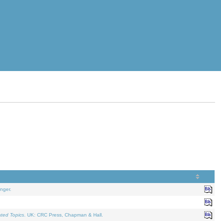
nger.
ated Topics
. UK: CRC Press, Chapman & Hall.