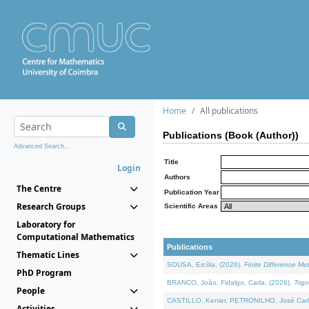
Home
All publications
Publications (Book (Author))
Advanced Search...
Title
Login
Authors
The Centre
Publication Year
Research Groups
Scientific Areas
Laboratory for
Computational Mathematics
Publications
Thematic Lines
SOUSA, Ercília, (2026).
Finite Difference M
PhD Program
BRANCO, João, Fidalgo, Carla, (2026).
Trig
People
CASTILLO, Kenier, PETRONILHO, José Carl
Activities