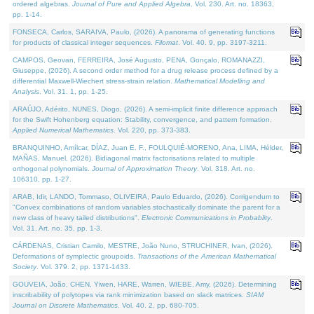
ordered algebras.
Journal of Pure and Applied Algebra
. Vol. 230. Art. no. 18363,
pp. 1-14.
FONSECA, Carlos, SARAIVA, Paulo, (2026). A panorama of generating functions
for products of classical integer sequences.
Filomat
. Vol. 40. 9, pp. 3197-3211.
CAMPOS, Geovan, FERREIRA, José Augusto, PENA, Gonçalo, ROMANAZZI,
Giuseppe, (2026). A second order method for a drug release process defined by a
differential Maxwell-Wiechert stress-strain relation.
Mathematical Modelling and
Analysis
. Vol. 31. 1, pp. 1-25.
ARAÚJO, Adérito, NUNES, Diogo, (2026). A semi-implicit finite difference approach
for the Swift Hohenberg equation: Stability, convergence, and pattern formation.
Applied Numerical Mathematics
. Vol. 220, pp. 373-383.
BRANQUINHO, Amílcar, DÍAZ, Juan E. F., FOULQUIÉ-MORENO, Ana, LIMA, Hélder,
MAÑAS, Manuel, (2026). Bidiagonal matrix factorisations related to multiple
orthogonal polynomials.
Journal of Approximation Theory
. Vol. 318. Art. no.
106310, pp. 1-27.
ARAB, Idir, LANDO, Tommaso, OLIVEIRA, Paulo Eduardo, (2026). Corrigendum to
"Convex combinations of random variables stochastically dominate the parent for a
new class of heavy tailed distributions".
Electronic Communications in Probablity
.
Vol. 31. Art. no. 35, pp. 1-3.
CÁRDENAS, Cristian Camilo, MESTRE, João Nuno, STRUCHINER, Ivan, (2026).
Deformations of symplectic groupoids.
Transactions of the American Mathematical
Society
. Vol. 379. 2, pp. 1371-1433.
GOUVEIA, João, CHEN, Yiwen, HARE, Warren, WIEBE, Amy, (2026). Determining
inscribability of polytopes via rank minimization based on slack matrices.
SIAM
Journal on Discrete Mathematics
. Vol. 40. 2, pp. 680-705.