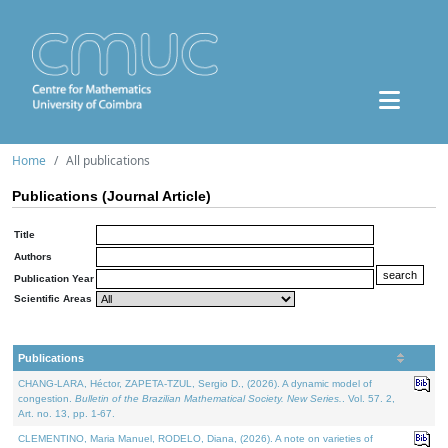
Home
All publications
Publications (Journal Article)
Title
Authors
Publication Year
Scientific Areas
Publications
CHANG-LARA, Héctor, ZAPETA-TZUL, Sergio D., (2026). A dynamic model of
congestion.
Bulletin of the Brazilian Mathematical Society. New Series.
. Vol. 57. 2,
Art. no. 13, pp. 1-67.
CLEMENTINO, Maria Manuel, RODELO, Diana, (2026). A note on varieties of