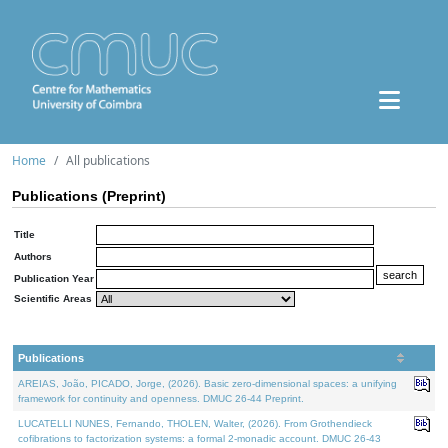
Home
All publications
Publications (Preprint)
Title
Authors
Publication Year
Scientific Areas
Publications
AREIAS, João, PICADO, Jorge, (2026). Basic zero-dimensional spaces: a unifying
framework for continuity and openness. DMUC 26-44 Preprint.
LUCATELLI NUNES, Fernando, THOLEN, Walter, (2026). From Grothendieck
cofibrations to factorization systems: a formal 2-monadic account. DMUC 26-43