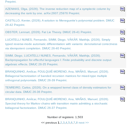
Preprint.
AZENHAS, Olga, (2026). The inverse reduction map of a symplectic column by
decreasing the rank by one. arXiv:2607.25976 Preprint.
CASTILLO, Kenier, (2026). A solution to Meneguette's polynomial problem. DMUC
26-42 Preprint.
OBSTER, Lennart, (2026). Fat Lie Theory. DMUC 26-41 Preprint.
LUCATELLI NUNES, Fernando, SIMM, Diogo, VÁKÁR, Matthijs, (2026). Simply
typed reverse-mode automatic differentiation with variants: denotational correctness
via idempotent completion. DMUC 26-40 Preprint.
SIMM, Diogo, LUCATELLI NUNES, Fernando, VÁKÁR, Matthijs, (2026).
Backpropagation for effectful languages I: Finite probability and discrete output
algebraic effects. DMUC 26-35 Preprint.
BRANQUINHO, Amílcar, FOULQUIÉ-MORENO, Ana, MAÑAS, Manuel, (2026).
Bidiagonal factorization of banded recursion matrices for mixed-type multiple
orthogonal polynomials. DMUC 26-39 Preprint.
TENREIRO, Carlos, (2026). On a wrapped kernel class of density estimators for
circular data. DMUC 26-36 Preprint.
BRANQUINHO, Amílcar, FOULQUIÉ-MORENO, Ana, MAÑAS, Manuel, (2026).
Spectral theory for Markov chains with transition matrix admitting a stochastic
bidiagonal factorization. DMUC 26-37 Preprint.
Number of registers: 1,503
<< previous
1
,
2
,
3
,
4
,
5
,
6
,
7
,
8
next >>