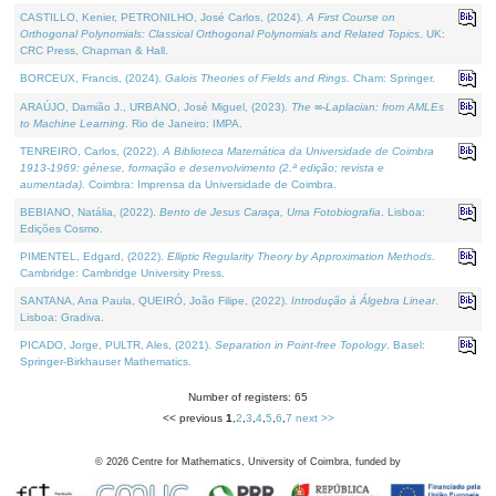
CASTILLO, Kenier, PETRONILHO, José Carlos, (2024).
A First Course on
Orthogonal Polynomials: Classical Orthogonal Polynomials and Related Topics
. UK:
CRC Press, Chapman & Hall.
BORCEUX, Francis, (2024).
Galois Theories of Fields and Rings
. Cham: Springer.
ARAÚJO, Damião J., URBANO, José Miguel, (2023).
The ∞-Laplacian: from AMLEs
to Machine Learning
. Rio de Janeiro: IMPA.
TENREIRO, Carlos, (2022).
A Biblioteca Matemática da Universidade de Coimbra
1913-1969: génese, formação e desenvolvimento (2.ª edição; revista e
aumentada)
. Coimbra: Imprensa da Universidade de Coimbra.
BEBIANO, Natália, (2022).
Bento de Jesus Caraça, Uma Fotobiografia
. Lisboa:
Edições Cosmo.
PIMENTEL, Edgard, (2022).
Elliptic Regularity Theory by Approximation Methods
.
Cambridge: Cambridge University Press.
SANTANA, Ana Paula, QUEIRÓ, João Filipe, (2022).
Introdução à Álgebra Linear
.
Lisboa: Gradiva.
PICADO, Jorge, PULTR, Ales, (2021).
Separation in Point-free Topology
. Basel:
Springer-Birkhauser Mathematics.
Number of registers: 65
<< previous
1
,
2
,
3
,
4
,
5
,
6
,
7
next >>
©
2026
Centre for Mathematics, University of Coimbra, funded by