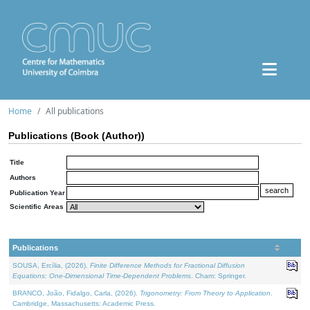
Home
All publications
Publications (Book (Author))
Title
Authors
Publication Year
Scientific Areas
Publications
SOUSA, Ercília, (2026).
Finite Difference Methods for Fractional Diffusion
Equations: One-Dimensional Time-Dependent Problems
. Cham: Springer.
BRANCO, João, Fidalgo, Carla, (2026).
Trigonometry: From Theory to Application
.
Cambridge, Massachusetts: Academic Press.