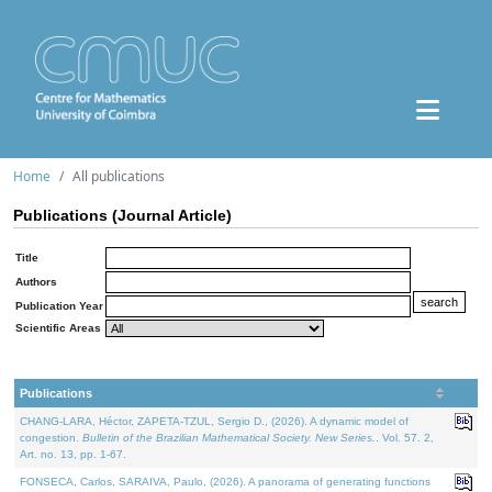
Home
All publications
Publications (Journal Article)
Title
Authors
Publication Year
Scientific Areas
Publications
CHANG-LARA, Héctor, ZAPETA-TZUL, Sergio D., (2026). A dynamic model of
congestion.
Bulletin of the Brazilian Mathematical Society. New Series.
. Vol. 57. 2,
Art. no. 13, pp. 1-67.
FONSECA, Carlos, SARAIVA, Paulo, (2026). A panorama of generating functions