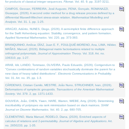
for products of classical integer sequences.
Filomat
. Vol. 40. 9, pp. 3197-3211.
CAMPOS, Geovan, FERREIRA, José Augusto, PENA, Gonçalo, ROMANAZZI,
Giuseppe, (2026). A second order method for a drug release process defined by a
differential Maxwell-Wiechert stress-strain relation.
Mathematical Modelling and
Analysis
. Vol. 31. 1, pp. 1-25.
ARAÚJO, Adérito, NUNES, Diogo, (2026). A semi-implicit finite difference approach
for the Swift Hohenberg equation: Stability, convergence, and pattern formation.
Applied Numerical Mathematics
. Vol. 220, pp. 373-383.
BRANQUINHO, Amílcar, DÍAZ, Juan E. F., FOULQUIÉ-MORENO, Ana, LIMA, Hélder,
MAÑAS, Manuel, (2026). Bidiagonal matrix factorisations related to multiple
orthogonal polynomials.
Journal of Approximation Theory
. Vol. 318. Art. no.
106310, pp. 1-27.
ARAB, Idir, LANDO, Tommaso, OLIVEIRA, Paulo Eduardo, (2026). Corrigendum to
"Convex combinations of random variables stochastically dominate the parent for a
new class of heavy tailed distributions".
Electronic Communications in Probablity
.
Vol. 31. Art. no. 35, pp. 1-3.
CÁRDENAS, Cristian Camilo, MESTRE, João Nuno, STRUCHINER, Ivan, (2026).
Deformations of symplectic groupoids.
Transactions of the American Mathematical
Society
. Vol. 379. 2, pp. 1371-1433.
GOUVEIA, João, CHEN, Yiwen, HARE, Warren, WIEBE, Amy, (2026). Determining
inscribability of polytopes via rank minimization based on slack matrices.
SIAM
Journal on Discrete Mathematics
. Vol. 40. 2, pp. 680-705.
CLEMENTINO, Maria Manuel, RODELO, Diana, (2026). Enriched aspects of
calculus of relations and 2-permutability.
Journal of Algebra and Applications
. Art.
no. 2650233, pp. 1-35.