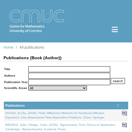
Home
All publications
Publications (Book (Author))
Title
Authors
Publication Year
Scientific Areas
Publications
SOUSA, Ercília, (2026).
Finite Difference Methods for Fractional Diffusion
Equations: One-Dimensional Time-Dependent Problems
. Cham: Springer.
BRANCO, João, Fidalgo, Carla, (2026).
Trigonometry: From Theory to Application
.
Cambridge, Massachusetts: Academic Press.