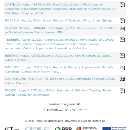
CASTILLO, Kenier, PETRONILHO, José Carlos, (2024).
A First Course on
Orthogonal Polynomials: Classical Orthogonal Polynomials and Related Topics
. UK:
CRC Press, Chapman & Hall.
BORCEUX, Francis, (2024).
Galois Theories of Fields and Rings
. Cham: Springer.
ARAÚJO, Damião J., URBANO, José Miguel, (2023).
The ∞-Laplacian: from AMLEs
to Machine Learning
. Rio de Janeiro: IMPA.
TENREIRO, Carlos, (2022).
A Biblioteca Matemática da Universidade de Coimbra
1913-1969: génese, formação e desenvolvimento (2.ª edição; revista e
aumentada)
. Coimbra: Imprensa da Universidade de Coimbra.
BEBIANO, Natália, (2022).
Bento de Jesus Caraça, Uma Fotobiografia
. Lisboa:
Edições Cosmo.
PIMENTEL, Edgard, (2022).
Elliptic Regularity Theory by Approximation Methods
.
Cambridge: Cambridge University Press.
SANTANA, Ana Paula, QUEIRÓ, João Filipe, (2022).
Introdução à Álgebra Linear
.
Lisboa: Gradiva.
PICADO, Jorge, PULTR, Ales, (2021).
Separation in Point-free Topology
. Basel:
Springer-Birkhauser Mathematics.
Number of registers: 65
<< previous
1
,
2
,
3
,
4
,
5
,
6
,
7
next >>
©
2026
Centre for Mathematics, University of Coimbra, funded by