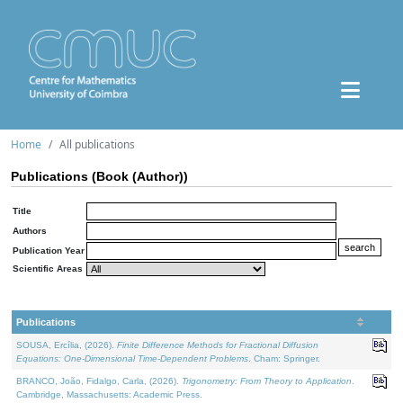
Home
All publications
Publications (Book (Author))
Title
Authors
Publication Year
Scientific Areas
Publications
SOUSA, Ercília, (2026).
Finite Difference Methods for Fractional Diffusion
Equations: One-Dimensional Time-Dependent Problems
. Cham: Springer.
BRANCO, João, Fidalgo, Carla, (2026).
Trigonometry: From Theory to Application
.
Cambridge, Massachusetts: Academic Press.