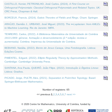
CASTILLO, Kenier, PETRONILHO, José Carlos, (2024).
A First Course on
Orthogonal Polynomials: Classical Orthogonal Polynomials and Related Topics
. UK:
CRC Press, Chapman & Hall.
BORCEUX, Francis, (2024).
Galois Theories of Fields and Rings
. Cham: Springer.
ARAÚJO, Damião J., URBANO, José Miguel, (2023).
The ∞-Laplacian: from AMLEs
to Machine Learning
. Rio de Janeiro: IMPA.
TENREIRO, Carlos, (2022).
A Biblioteca Matemática da Universidade de Coimbra
1913-1969: génese, formação e desenvolvimento (2.ª edição; revista e
aumentada)
. Coimbra: Imprensa da Universidade de Coimbra.
BEBIANO, Natália, (2022).
Bento de Jesus Caraça, Uma Fotobiografia
. Lisboa:
Edições Cosmo.
PIMENTEL, Edgard, (2022).
Elliptic Regularity Theory by Approximation Methods
.
Cambridge: Cambridge University Press.
SANTANA, Ana Paula, QUEIRÓ, João Filipe, (2022).
Introdução à Álgebra Linear
.
Lisboa: Gradiva.
PICADO, Jorge, PULTR, Ales, (2021).
Separation in Point-free Topology
. Basel:
Springer-Birkhauser Mathematics.
Number of registers: 65
<< previous
1
,
2
,
3
,
4
,
5
,
6
,
7
next >>
©
2026
Centre for Mathematics, University of Coimbra, funded by