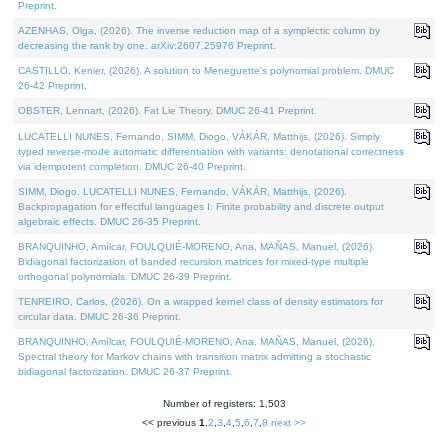
Preprint.
AZENHAS, Olga, (2026). The inverse reduction map of a symplectic column by
decreasing the rank by one. arXiv:2607.25976 Preprint.
CASTILLO, Kenier, (2026). A solution to Meneguette's polynomial problem. DMUC
26-42 Preprint.
OBSTER, Lennart, (2026). Fat Lie Theory. DMUC 26-41 Preprint.
LUCATELLI NUNES, Fernando, SIMM, Diogo, VÁKÁR, Matthijs, (2026). Simply
typed reverse-mode automatic differentiation with variants: denotational correctness
via idempotent completion. DMUC 26-40 Preprint.
SIMM, Diogo, LUCATELLI NUNES, Fernando, VÁKÁR, Matthijs, (2026).
Backpropagation for effectful languages I: Finite probability and discrete output
algebraic effects. DMUC 26-35 Preprint.
BRANQUINHO, Amílcar, FOULQUIÉ-MORENO, Ana, MAÑAS, Manuel, (2026).
Bidiagonal factorization of banded recursion matrices for mixed-type multiple
orthogonal polynomials. DMUC 26-39 Preprint.
TENREIRO, Carlos, (2026). On a wrapped kernel class of density estimators for
circular data. DMUC 26-36 Preprint.
BRANQUINHO, Amílcar, FOULQUIÉ-MORENO, Ana, MAÑAS, Manuel, (2026).
Spectral theory for Markov chains with transition matrix admitting a stochastic
bidiagonal factorization. DMUC 26-37 Preprint.
Number of registers: 1,503
<< previous
1
,
2
,
3
,
4
,
5
,
6
,
7
,
8
next >>