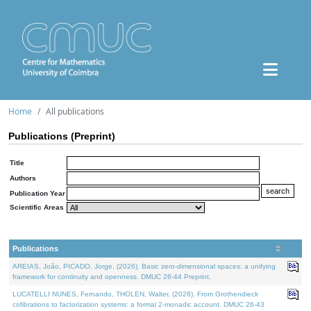
Home
All publications
Publications (Preprint)
Title
Authors
Publication Year
Scientific Areas
Publications
AREIAS, João, PICADO, Jorge, (2026). Basic zero-dimensional spaces: a unifying
framework for continuity and openness. DMUC 26-44 Preprint.
LUCATELLI NUNES, Fernando, THOLEN, Walter, (2026). From Grothendieck
cofibrations to factorization systems: a formal 2-monadic account. DMUC 26-43