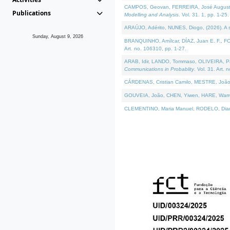
CAMPOS, Geovan, FERREIRA, José Augusto, PE
Publications
Modelling and Analysis
. Vol. 31. 1, pp. 1-25.
ARAÚJO, Adérito, NUNES, Diogo, (2026). A sem
Sunday, August 9, 2026
BRANQUINHO, Amílcar, DÍAZ, Juan E. F., FOU
Art. no. 106310, pp. 1-27.
ARAB, Idir, LANDO, Tommaso, OLIVEIRA, Paulo
Communications in Probablity
. Vol. 31. Art. 
CÁRDENAS, Cristian Camilo, MESTRE, João 
GOUVEIA, João, CHEN, Yiwen, HARE, Warren, 
CLEMENTINO, Maria Manuel, RODELO, Diana, (