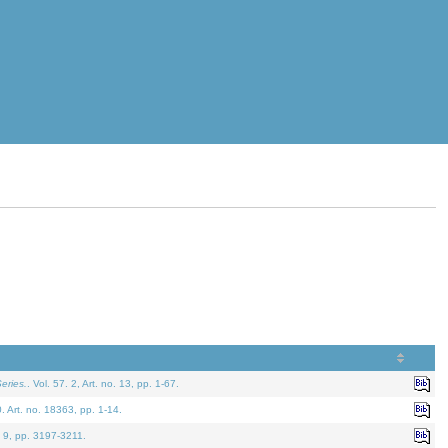
eries.
. Vol. 57. 2, Art. no. 13, pp. 1-67.
0. Art. no. 18363, pp. 1-14.
. 9, pp. 3197-3211.