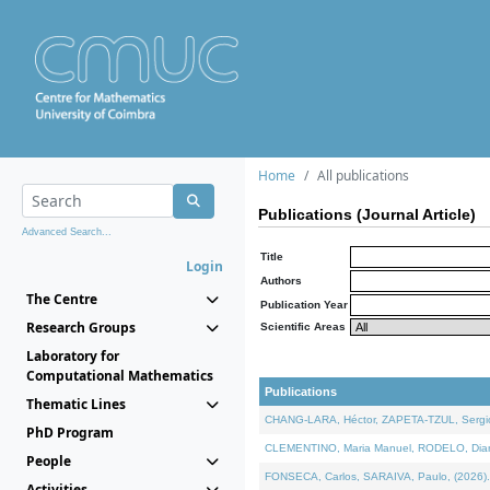
Home
All publications
Publications (Journal Article)
Advanced Search...
Title
Login
Authors
The Centre
Publication Year
Research Groups
Scientific Areas
Laboratory for
Computational Mathematics
Publications
Thematic Lines
CHANG-LARA, Héctor, ZAPETA-TZUL, Sergio 
PhD Program
CLEMENTINO, Maria Manuel, RODELO, Diana, 
People
FONSECA, Carlos, SARAIVA, Paulo, (2026). A
Activities