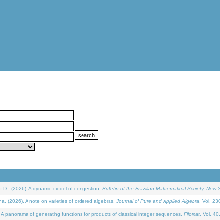
D., (2026). A dynamic model of congestion.
Bulletin of the Brazilian Mathematical Society. New S
(2026). A note on varieties of ordered algebras.
Journal of Pure and Applied Algebra
. Vol. 23
 panorama of generating functions for products of classical integer sequences.
Filomat
. Vol. 40