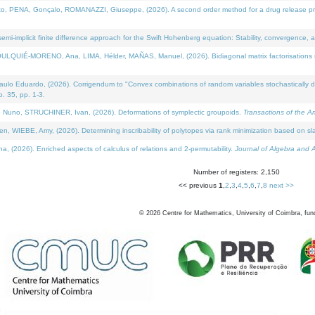
NA, Gonçalo, ROMANAZZI, Giuseppe, (2026). A second order method for a drug release process 
i-implicit finite difference approach for the Swift Hohenberg equation: Stability, convergence, 
LQUIÉ-MORENO, Ana, LIMA, Hélder, MAÑAS, Manuel, (2026). Bidiagonal matrix factorisations re
 Eduardo, (2026). Corrigendum to "Convex combinations of random variables stochastically domi
no. 35, pp. 1-3.
Nuno, STRUCHINER, Ivan, (2026). Deformations of symplectic groupoids.
Transactions of the A
WIEBE, Amy, (2026). Determining inscribability of polytopes via rank minimization based on sl
2026). Enriched aspects of calculus of relations and 2-permutability.
Journal of Algebra and A
Number of registers: 2,150
<< previous
1
,
2
,
3
,
4
,
5
,
6
,
7
,
8
next >>
©
2026
Centre for Mathematics, University of Coimbra, fun