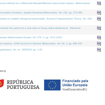
defined by a differential Maxwell-Wiechert stress-strain relation.
Mathematical
and pattern formation.
Applied Numerical Mathematics
. Vol. 220, pp. 373-383.
lated to multiple orthogonal polynomials.
Journal of Approximation Theory
. Vol. 318.
nate the parent for a new class of heavy tailed distributions".
Electronic
merican Mathematical Society
. Vol. 379. 2, pp. 1371-1433.
ack matrices.
SIAM Journal on Discrete Mathematics
. Vol. 40. 2, pp. 680-705.
pplications
. Art. no. 2650233, pp. 1-35.
ded by