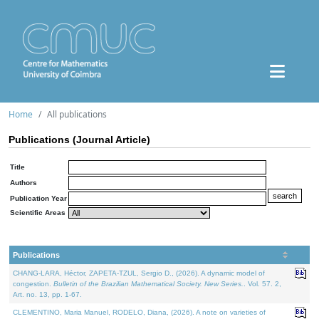
Home
All publications
Publications (Journal Article)
Title
Authors
Publication Year
Scientific Areas
Publications
CHANG-LARA, Héctor, ZAPETA-TZUL, Sergio D., (2026). A dynamic model of
congestion.
Bulletin of the Brazilian Mathematical Society. New Series.
. Vol. 57. 2,
Art. no. 13, pp. 1-67.
CLEMENTINO, Maria Manuel, RODELO, Diana, (2026). A note on varieties of