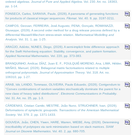
ordered algebras.
Journal of Pure and Applied Algebra
. Vol. 230. Art. no. 18363,
pp. 1-14.
FONSECA, Carlos, SARAIVA, Paulo, (2026). A panorama of generating functions
for products of classical integer sequences.
Filomat
. Vol. 40. 9, pp. 3197-3211.
CAMPOS, Geovan, FERREIRA, José Augusto, PENA, Gonçalo, ROMANAZZI,
Giuseppe, (2026). A second order method for a drug release process defined by a
differential Maxwell-Wiechert stress-strain relation.
Mathematical Modelling and
Analysis
. Vol. 31. 1, pp. 1-25.
ARAÚJO, Adérito, NUNES, Diogo, (2026). A semi-implicit finite difference approach
for the Swift Hohenberg equation: Stability, convergence, and pattern formation.
Applied Numerical Mathematics
. Vol. 220, pp. 373-383.
BRANQUINHO, Amílcar, DÍAZ, Juan E. F., FOULQUIÉ-MORENO, Ana, LIMA, Hélder,
MAÑAS, Manuel, (2026). Bidiagonal matrix factorisations related to multiple
orthogonal polynomials.
Journal of Approximation Theory
. Vol. 318. Art. no.
106310, pp. 1-27.
ARAB, Idir, LANDO, Tommaso, OLIVEIRA, Paulo Eduardo, (2026). Corrigendum to
"Convex combinations of random variables stochastically dominate the parent for a
new class of heavy tailed distributions".
Electronic Communications in Probablity
.
Vol. 31. Art. no. 35, pp. 1-3.
CÁRDENAS, Cristian Camilo, MESTRE, João Nuno, STRUCHINER, Ivan, (2026).
Deformations of symplectic groupoids.
Transactions of the American Mathematical
Society
. Vol. 379. 2, pp. 1371-1433.
GOUVEIA, João, CHEN, Yiwen, HARE, Warren, WIEBE, Amy, (2026). Determining
inscribability of polytopes via rank minimization based on slack matrices.
SIAM
Journal on Discrete Mathematics
. Vol. 40. 2, pp. 680-705.