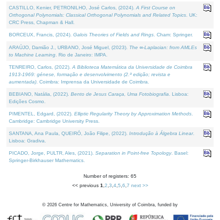
CASTILLO, Kenier, PETRONILHO, José Carlos, (2024).
A First Course on
Orthogonal Polynomials: Classical Orthogonal Polynomials and Related Topics
. UK:
CRC Press, Chapman & Hall.
BORCEUX, Francis, (2024).
Galois Theories of Fields and Rings
. Cham: Springer.
ARAÚJO, Damião J., URBANO, José Miguel, (2023).
The ∞-Laplacian: from AMLEs
to Machine Learning
. Rio de Janeiro: IMPA.
TENREIRO, Carlos, (2022).
A Biblioteca Matemática da Universidade de Coimbra
1913-1969: génese, formação e desenvolvimento (2.ª edição; revista e
aumentada)
. Coimbra: Imprensa da Universidade de Coimbra.
BEBIANO, Natália, (2022).
Bento de Jesus Caraça, Uma Fotobiografia
. Lisboa:
Edições Cosmo.
PIMENTEL, Edgard, (2022).
Elliptic Regularity Theory by Approximation Methods
.
Cambridge: Cambridge University Press.
SANTANA, Ana Paula, QUEIRÓ, João Filipe, (2022).
Introdução à Álgebra Linear
.
Lisboa: Gradiva.
PICADO, Jorge, PULTR, Ales, (2021).
Separation in Point-free Topology
. Basel:
Springer-Birkhauser Mathematics.
Number of registers: 65
<< previous
1
,
2
,
3
,
4
,
5
,
6
,
7
next >>
©
2026
Centre for Mathematics, University of Coimbra, funded by