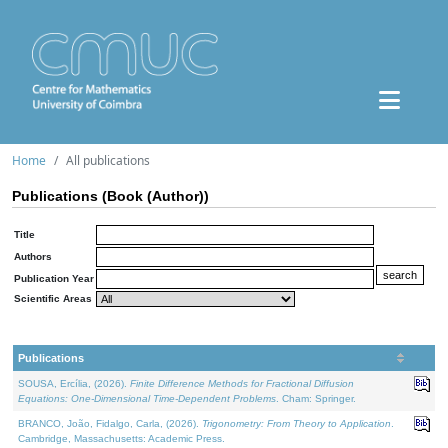
Home
All publications
Publications (Book (Author))
Title
Authors
Publication Year
Scientific Areas
Publications
SOUSA, Ercília, (2026).
Finite Difference Methods for Fractional Diffusion
Equations: One-Dimensional Time-Dependent Problems
. Cham: Springer.
BRANCO, João, Fidalgo, Carla, (2026).
Trigonometry: From Theory to Application
.
Cambridge, Massachusetts: Academic Press.