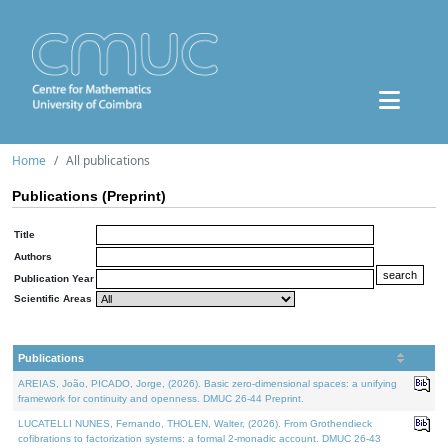
Home
All publications
Publications (Preprint)
Title
Authors
Publication Year
Scientific Areas
Publications
AREIAS, João, PICADO, Jorge, (2026). Basic zero-dimensional spaces: a unifying
framework for continuity and openness. DMUC 26-44 Preprint.
LUCATELLI NUNES, Fernando, THOLEN, Walter, (2026). From Grothendieck
cofibrations to factorization systems: a formal 2-monadic account. DMUC 26-43