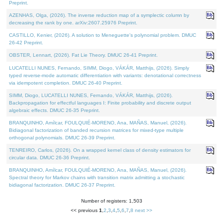
Preprint.
AZENHAS, Olga, (2026). The inverse reduction map of a symplectic column by
decreasing the rank by one. arXiv:2607.25976 Preprint.
CASTILLO, Kenier, (2026). A solution to Meneguette's polynomial problem. DMUC
26-42 Preprint.
OBSTER, Lennart, (2026). Fat Lie Theory. DMUC 26-41 Preprint.
LUCATELLI NUNES, Fernando, SIMM, Diogo, VÁKÁR, Matthijs, (2026). Simply
typed reverse-mode automatic differentiation with variants: denotational correctness
via idempotent completion. DMUC 26-40 Preprint.
SIMM, Diogo, LUCATELLI NUNES, Fernando, VÁKÁR, Matthijs, (2026).
Backpropagation for effectful languages I: Finite probability and discrete output
algebraic effects. DMUC 26-35 Preprint.
BRANQUINHO, Amílcar, FOULQUIÉ-MORENO, Ana, MAÑAS, Manuel, (2026).
Bidiagonal factorization of banded recursion matrices for mixed-type multiple
orthogonal polynomials. DMUC 26-39 Preprint.
TENREIRO, Carlos, (2026). On a wrapped kernel class of density estimators for
circular data. DMUC 26-36 Preprint.
BRANQUINHO, Amílcar, FOULQUIÉ-MORENO, Ana, MAÑAS, Manuel, (2026).
Spectral theory for Markov chains with transition matrix admitting a stochastic
bidiagonal factorization. DMUC 26-37 Preprint.
Number of registers: 1,503
<< previous
1
,
2
,
3
,
4
,
5
,
6
,
7
,
8
next >>