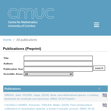
Home
All publications
Publications (Preprint)
Title
Authors
Publication Year
Scientific Areas
Publications
AREIAS, João, PICADO, Jorge, (2026). Basic zero-dimensional spaces: a unifying
framework for continuity and openness. DMUC 26-44 Preprint.
LUCATELLI NUNES, Fernando, THOLEN, Walter, (2026). From Grothendieck
cofibrations to factorization systems: a formal 2-monadic account. DMUC 26-43