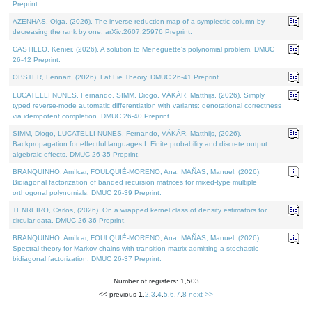
Preprint.
AZENHAS, Olga, (2026). The inverse reduction map of a symplectic column by
decreasing the rank by one. arXiv:2607.25976 Preprint.
CASTILLO, Kenier, (2026). A solution to Meneguette's polynomial problem. DMUC
26-42 Preprint.
OBSTER, Lennart, (2026). Fat Lie Theory. DMUC 26-41 Preprint.
LUCATELLI NUNES, Fernando, SIMM, Diogo, VÁKÁR, Matthijs, (2026). Simply
typed reverse-mode automatic differentiation with variants: denotational correctness
via idempotent completion. DMUC 26-40 Preprint.
SIMM, Diogo, LUCATELLI NUNES, Fernando, VÁKÁR, Matthijs, (2026).
Backpropagation for effectful languages I: Finite probability and discrete output
algebraic effects. DMUC 26-35 Preprint.
BRANQUINHO, Amílcar, FOULQUIÉ-MORENO, Ana, MAÑAS, Manuel, (2026).
Bidiagonal factorization of banded recursion matrices for mixed-type multiple
orthogonal polynomials. DMUC 26-39 Preprint.
TENREIRO, Carlos, (2026). On a wrapped kernel class of density estimators for
circular data. DMUC 26-36 Preprint.
BRANQUINHO, Amílcar, FOULQUIÉ-MORENO, Ana, MAÑAS, Manuel, (2026).
Spectral theory for Markov chains with transition matrix admitting a stochastic
bidiagonal factorization. DMUC 26-37 Preprint.
Number of registers: 1,503
<< previous
1
,
2
,
3
,
4
,
5
,
6
,
7
,
8
next >>