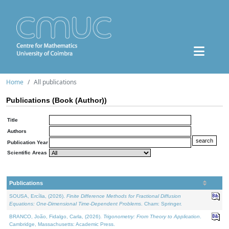
Home
All publications
Publications (Book (Author))
Title
Authors
Publication Year
Scientific Areas
Publications
SOUSA, Ercília, (2026).
Finite Difference Methods for Fractional Diffusion
Equations: One-Dimensional Time-Dependent Problems
. Cham: Springer.
BRANCO, João, Fidalgo, Carla, (2026).
Trigonometry: From Theory to Application
.
Cambridge, Massachusetts: Academic Press.