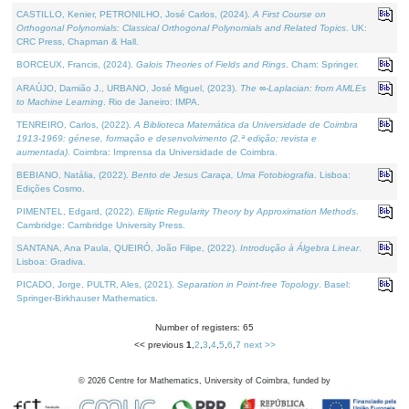
CASTILLO, Kenier, PETRONILHO, José Carlos, (2024).
A First Course on
Orthogonal Polynomials: Classical Orthogonal Polynomials and Related Topics
. UK:
CRC Press, Chapman & Hall.
BORCEUX, Francis, (2024).
Galois Theories of Fields and Rings
. Cham: Springer.
ARAÚJO, Damião J., URBANO, José Miguel, (2023).
The ∞-Laplacian: from AMLEs
to Machine Learning
. Rio de Janeiro: IMPA.
TENREIRO, Carlos, (2022).
A Biblioteca Matemática da Universidade de Coimbra
1913-1969: génese, formação e desenvolvimento (2.ª edição; revista e
aumentada)
. Coimbra: Imprensa da Universidade de Coimbra.
BEBIANO, Natália, (2022).
Bento de Jesus Caraça, Uma Fotobiografia
. Lisboa:
Edições Cosmo.
PIMENTEL, Edgard, (2022).
Elliptic Regularity Theory by Approximation Methods
.
Cambridge: Cambridge University Press.
SANTANA, Ana Paula, QUEIRÓ, João Filipe, (2022).
Introdução à Álgebra Linear
.
Lisboa: Gradiva.
PICADO, Jorge, PULTR, Ales, (2021).
Separation in Point-free Topology
. Basel:
Springer-Birkhauser Mathematics.
Number of registers: 65
<< previous
1
,
2
,
3
,
4
,
5
,
6
,
7
next >>
©
2026
Centre for Mathematics, University of Coimbra, funded by