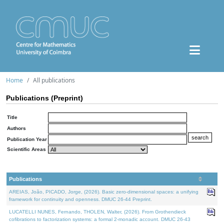
Home
All publications
Publications (Preprint)
Title
Authors
Publication Year
Scientific Areas
Publications
AREIAS, João, PICADO, Jorge, (2026). Basic zero-dimensional spaces: a unifying
framework for continuity and openness. DMUC 26-44 Preprint.
LUCATELLI NUNES, Fernando, THOLEN, Walter, (2026). From Grothendieck
cofibrations to factorization systems: a formal 2-monadic account. DMUC 26-43