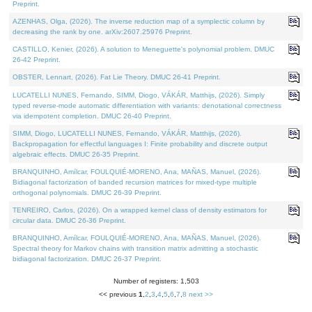
Preprint.
AZENHAS, Olga, (2026). The inverse reduction map of a symplectic column by
decreasing the rank by one. arXiv:2607.25976 Preprint.
CASTILLO, Kenier, (2026). A solution to Meneguette's polynomial problem. DMUC
26-42 Preprint.
OBSTER, Lennart, (2026). Fat Lie Theory. DMUC 26-41 Preprint.
LUCATELLI NUNES, Fernando, SIMM, Diogo, VÁKÁR, Matthijs, (2026). Simply
typed reverse-mode automatic differentiation with variants: denotational correctness
via idempotent completion. DMUC 26-40 Preprint.
SIMM, Diogo, LUCATELLI NUNES, Fernando, VÁKÁR, Matthijs, (2026).
Backpropagation for effectful languages I: Finite probability and discrete output
algebraic effects. DMUC 26-35 Preprint.
BRANQUINHO, Amílcar, FOULQUIÉ-MORENO, Ana, MAÑAS, Manuel, (2026).
Bidiagonal factorization of banded recursion matrices for mixed-type multiple
orthogonal polynomials. DMUC 26-39 Preprint.
TENREIRO, Carlos, (2026). On a wrapped kernel class of density estimators for
circular data. DMUC 26-36 Preprint.
BRANQUINHO, Amílcar, FOULQUIÉ-MORENO, Ana, MAÑAS, Manuel, (2026).
Spectral theory for Markov chains with transition matrix admitting a stochastic
bidiagonal factorization. DMUC 26-37 Preprint.
Number of registers: 1,503
<< previous
1
,
2
,
3
,
4
,
5
,
6
,
7
,
8
next >>