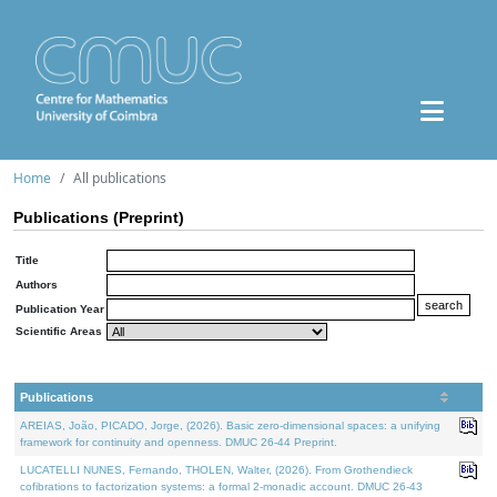
Home
All publications
Publications (Preprint)
Title
Authors
Publication Year
Scientific Areas
Publications
AREIAS, João, PICADO, Jorge, (2026). Basic zero-dimensional spaces: a unifying
framework for continuity and openness. DMUC 26-44 Preprint.
LUCATELLI NUNES, Fernando, THOLEN, Walter, (2026). From Grothendieck
cofibrations to factorization systems: a formal 2-monadic account. DMUC 26-43