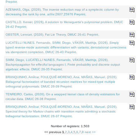
Preprint.
AZENHAS, Olga, (2026). The inverse reduction map of a symplectic column by
decreasing the rank by one. arXiv:2607.25976 Preprint.
CASTILLO, Kenier, (2026). A solution to Meneguette's polynomial problem. DMUC
26-42 Preprint.
OBSTER, Lennart, (2026). Fat Lie Theory. DMUC 26-41 Preprint.
LUCATELLI NUNES, Fernando, SIMM, Diogo, VÁKÁR, Matthijs, (2026). Simply
typed reverse-mode automatic differentiation with variants: denotational correctness
via idempotent completion. DMUC 26-40 Preprint.
SIMM, Diogo, LUCATELLI NUNES, Fernando, VÁKÁR, Matthijs, (2026).
Backpropagation for effectful languages I: Finite probability and discrete output
algebraic effects. DMUC 26-35 Preprint.
BRANQUINHO, Amílcar, FOULQUIÉ-MORENO, Ana, MAÑAS, Manuel, (2026).
Bidiagonal factorization of banded recursion matrices for mixed-type multiple
orthogonal polynomials. DMUC 26-39 Preprint.
TENREIRO, Carlos, (2026). On a wrapped kernel class of density estimators for
circular data. DMUC 26-36 Preprint.
BRANQUINHO, Amílcar, FOULQUIÉ-MORENO, Ana, MAÑAS, Manuel, (2026).
Spectral theory for Markov chains with transition matrix admitting a stochastic
bidiagonal factorization. DMUC 26-37 Preprint.
Number of registers: 1,503
<< previous
1
,
2
,
3
,
4
,
5
,
6
,
7
,
8
next >>