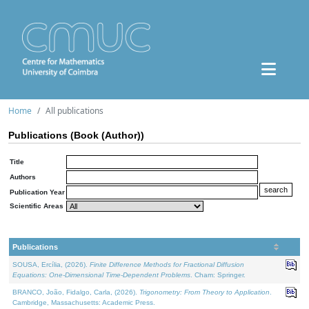
Home
All publications
Publications (Book (Author))
Title
Authors
Publication Year
Scientific Areas
Publications
SOUSA, Ercília, (2026).
Finite Difference Methods for Fractional Diffusion
Equations: One-Dimensional Time-Dependent Problems
. Cham: Springer.
BRANCO, João, Fidalgo, Carla, (2026).
Trigonometry: From Theory to Application
.
Cambridge, Massachusetts: Academic Press.