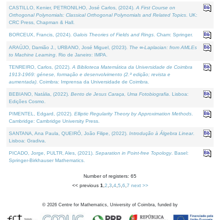
CASTILLO, Kenier, PETRONILHO, José Carlos, (2024).
A First Course on
Orthogonal Polynomials: Classical Orthogonal Polynomials and Related Topics
. UK:
CRC Press, Chapman & Hall.
BORCEUX, Francis, (2024).
Galois Theories of Fields and Rings
. Cham: Springer.
ARAÚJO, Damião J., URBANO, José Miguel, (2023).
The ∞-Laplacian: from AMLEs
to Machine Learning
. Rio de Janeiro: IMPA.
TENREIRO, Carlos, (2022).
A Biblioteca Matemática da Universidade de Coimbra
1913-1969: génese, formação e desenvolvimento (2.ª edição; revista e
aumentada)
. Coimbra: Imprensa da Universidade de Coimbra.
BEBIANO, Natália, (2022).
Bento de Jesus Caraça, Uma Fotobiografia
. Lisboa:
Edições Cosmo.
PIMENTEL, Edgard, (2022).
Elliptic Regularity Theory by Approximation Methods
.
Cambridge: Cambridge University Press.
SANTANA, Ana Paula, QUEIRÓ, João Filipe, (2022).
Introdução à Álgebra Linear
.
Lisboa: Gradiva.
PICADO, Jorge, PULTR, Ales, (2021).
Separation in Point-free Topology
. Basel:
Springer-Birkhauser Mathematics.
Number of registers: 65
<< previous
1
,
2
,
3
,
4
,
5
,
6
,
7
next >>
©
2026
Centre for Mathematics, University of Coimbra, funded by