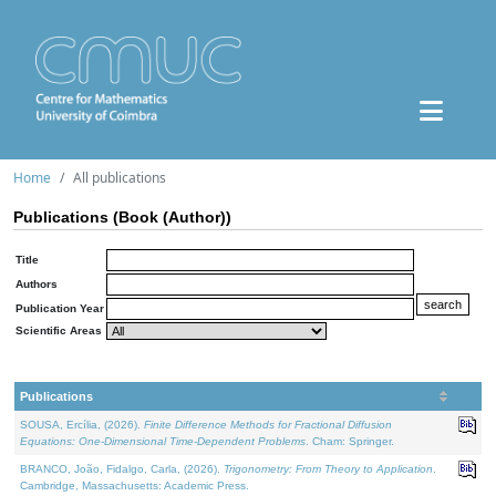
Home
All publications
Publications (Book (Author))
Title
Authors
Publication Year
Scientific Areas
Publications
SOUSA, Ercília, (2026).
Finite Difference Methods for Fractional Diffusion
Equations: One-Dimensional Time-Dependent Problems
. Cham: Springer.
BRANCO, João, Fidalgo, Carla, (2026).
Trigonometry: From Theory to Application
.
Cambridge, Massachusetts: Academic Press.