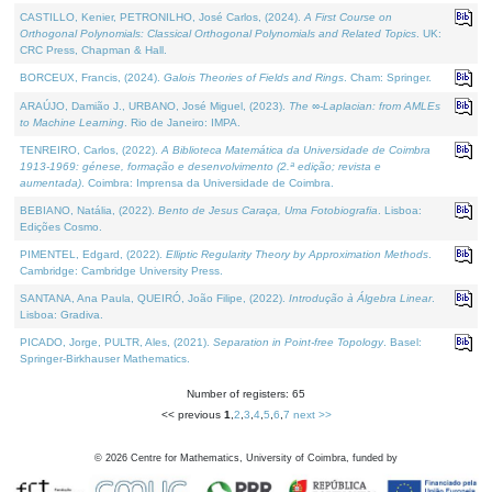
CASTILLO, Kenier, PETRONILHO, José Carlos, (2024).
A First Course on
Orthogonal Polynomials: Classical Orthogonal Polynomials and Related Topics
. UK:
CRC Press, Chapman & Hall.
BORCEUX, Francis, (2024).
Galois Theories of Fields and Rings
. Cham: Springer.
ARAÚJO, Damião J., URBANO, José Miguel, (2023).
The ∞-Laplacian: from AMLEs
to Machine Learning
. Rio de Janeiro: IMPA.
TENREIRO, Carlos, (2022).
A Biblioteca Matemática da Universidade de Coimbra
1913-1969: génese, formação e desenvolvimento (2.ª edição; revista e
aumentada)
. Coimbra: Imprensa da Universidade de Coimbra.
BEBIANO, Natália, (2022).
Bento de Jesus Caraça, Uma Fotobiografia
. Lisboa:
Edições Cosmo.
PIMENTEL, Edgard, (2022).
Elliptic Regularity Theory by Approximation Methods
.
Cambridge: Cambridge University Press.
SANTANA, Ana Paula, QUEIRÓ, João Filipe, (2022).
Introdução à Álgebra Linear
.
Lisboa: Gradiva.
PICADO, Jorge, PULTR, Ales, (2021).
Separation in Point-free Topology
. Basel:
Springer-Birkhauser Mathematics.
Number of registers: 65
<< previous
1
,
2
,
3
,
4
,
5
,
6
,
7
next >>
©
2026
Centre for Mathematics, University of Coimbra, funded by