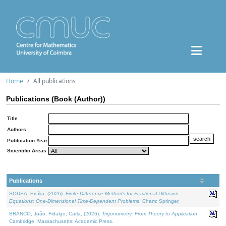
Home
All publications
Publications (Book (Author))
Title
Authors
Publication Year
Scientific Areas
Publications
SOUSA, Ercília, (2026).
Finite Difference Methods for Fractional Diffusion
Equations: One-Dimensional Time-Dependent Problems
. Cham: Springer.
BRANCO, João, Fidalgo, Carla, (2026).
Trigonometry: From Theory to Application
.
Cambridge, Massachusetts: Academic Press.