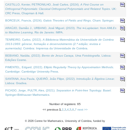
CASTILLO, Kenier, PETRONILHO, José Carlos, (2024).
A First Course on
Orthogonal Polynomials: Classical Orthogonal Polynomials and Related Topics
. UK:
CRC Press, Chapman & Hall.
BORCEUX, Francis, (2024).
Galois Theories of Fields and Rings
. Cham: Springer.
ARAÚJO, Damião J., URBANO, José Miguel, (2023).
The ∞-Laplacian: from AMLEs
to Machine Learning
. Rio de Janeiro: IMPA.
TENREIRO, Carlos, (2022).
A Biblioteca Matemática da Universidade de Coimbra
1913-1969: génese, formação e desenvolvimento (2.ª edição; revista e
aumentada)
. Coimbra: Imprensa da Universidade de Coimbra.
BEBIANO, Natália, (2022).
Bento de Jesus Caraça, Uma Fotobiografia
. Lisboa:
Edições Cosmo.
PIMENTEL, Edgard, (2022).
Elliptic Regularity Theory by Approximation Methods
.
Cambridge: Cambridge University Press.
SANTANA, Ana Paula, QUEIRÓ, João Filipe, (2022).
Introdução à Álgebra Linear
.
Lisboa: Gradiva.
PICADO, Jorge, PULTR, Ales, (2021).
Separation in Point-free Topology
. Basel:
Springer-Birkhauser Mathematics.
Number of registers: 65
<< previous
1
,
2
,
3
,
4
,
5
,
6
,
7
next >>
©
2026
Centre for Mathematics, University of Coimbra, funded by