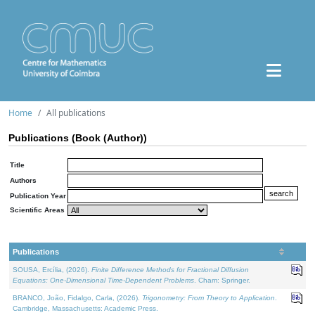
Home
All publications
Publications (Book (Author))
Title
Authors
Publication Year
Scientific Areas
Publications
SOUSA, Ercília, (2026).
Finite Difference Methods for Fractional Diffusion
Equations: One-Dimensional Time-Dependent Problems
. Cham: Springer.
BRANCO, João, Fidalgo, Carla, (2026).
Trigonometry: From Theory to Application
.
Cambridge, Massachusetts: Academic Press.