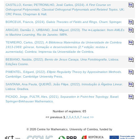
CASTILLO, Kenier, PETRONILHO, José Carlos, (2024).
A First Course on
Orthogonal Polynomials: Classical Orthogonal Polynomials and Related Topics
. UK:
CRC Press, Chapman & Hall.
BORCEUX, Francis, (2024).
Galois Theories of Fields and Rings
. Cham: Springer.
ARAÚJO, Damião J., URBANO, José Miguel, (2023).
The ∞-Laplacian: from AMLEs
to Machine Learning
. Rio de Janeiro: IMPA.
TENREIRO, Carlos, (2022).
A Biblioteca Matemática da Universidade de Coimbra
1913-1969: génese, formação e desenvolvimento (2.ª edição; revista e
aumentada)
. Coimbra: Imprensa da Universidade de Coimbra.
BEBIANO, Natália, (2022).
Bento de Jesus Caraça, Uma Fotobiografia
. Lisboa:
Edições Cosmo.
PIMENTEL, Edgard, (2022).
Elliptic Regularity Theory by Approximation Methods
.
Cambridge: Cambridge University Press.
SANTANA, Ana Paula, QUEIRÓ, João Filipe, (2022).
Introdução à Álgebra Linear
.
Lisboa: Gradiva.
PICADO, Jorge, PULTR, Ales, (2021).
Separation in Point-free Topology
. Basel:
Springer-Birkhauser Mathematics.
Number of registers: 65
<< previous
1
,
2
,
3
,
4
,
5
,
6
,
7
next >>
©
2026
Centre for Mathematics, University of Coimbra, funded by